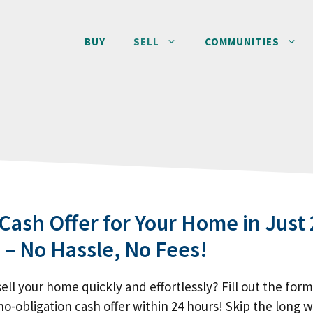
BUY
SELL
COMMUNITIES
 Cash Offer for Your Home in Just 
 – No Hassle, No Fees!
ell your home quickly and effortlessly? Fill out the for
no-obligation cash offer within 24 hours! Skip the long w