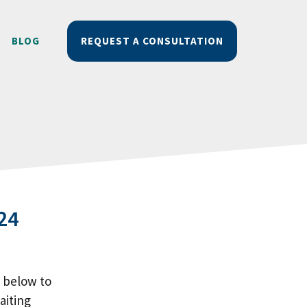
BLOG
REQUEST A CONSULTATION
24
m below to
aiting