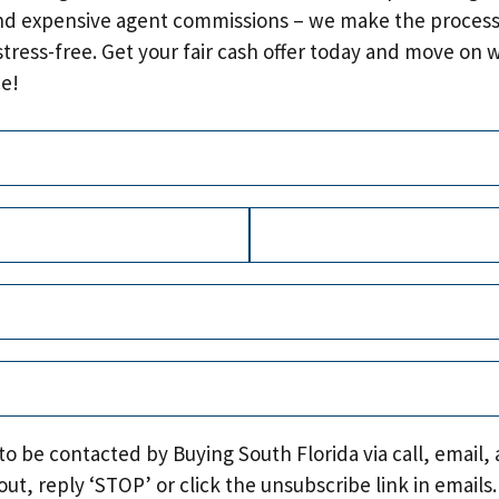
nd expensive agent commissions – we make the process
stress-free. Get your fair cash offer today and move on 
e!
Required)
quired)
Last
uired)
quired)
Required)
 to be contacted by Buying South Florida via call, email, 
out, reply ‘STOP’ or click the unsubscribe link in emails