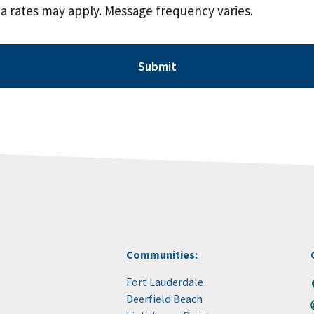
a rates may apply. Message frequency varies.
Communities:
Fort Lauderdale
Deerfield Beach