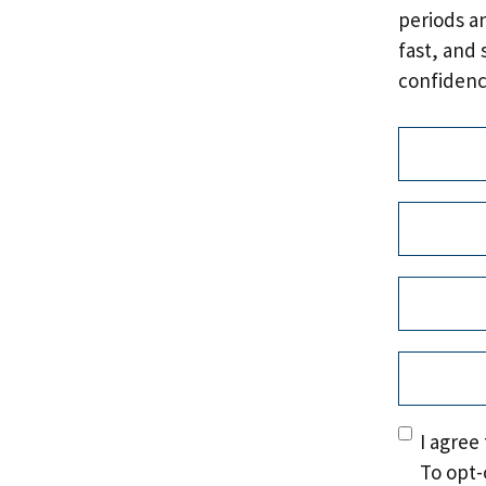
periods a
fast, and 
confidenc
Address
(
Name
(Re
First
Email
(Req
Phone
(Re
Consent
(
I agree
To opt-