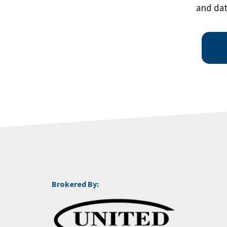
and dat
Brokered By: