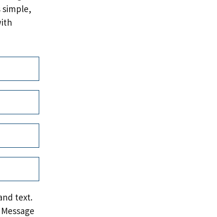
 simple,
with
and text.
. Message