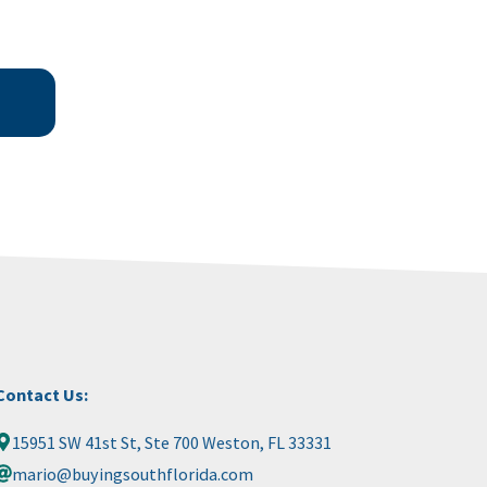
Contact Us:
15951 SW 41st St, Ste 700 Weston, FL 33331
mario@buyingsouthflorida.com