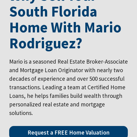
South Florida
Home With Mario
Rodriguez?
Mario is a seasoned Real Estate Broker-Associate
and Mortgage Loan Originator with nearly two
decades of experience and over 500 successful
transactions. Leading a team at Certified Home
Loans, he helps families build wealth through
personalized real estate and mortgage
solutions.
Request a FREE Home Valuation