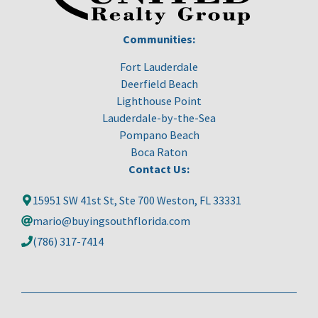
Communities:
Fort Lauderdale
Deerfield Beach
Lighthouse Point
Lauderdale-by-the-Sea
Pompano Beach
Boca Raton
Contact Us:
15951 SW 41st St, Ste 700 Weston, FL 33331
mario@buyingsouthflorida.com
(786) 317-7414