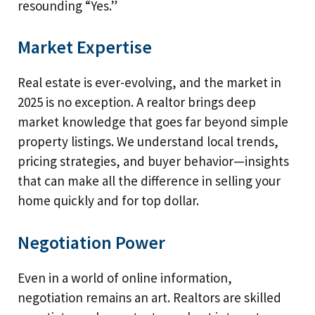
resounding “Yes.”
Market Expertise
Real estate is ever-evolving, and the market in
2025 is no exception. A realtor brings deep
market knowledge that goes far beyond simple
property listings. We understand local trends,
pricing strategies, and buyer behavior—insights
that can make all the difference in selling your
home quickly and for top dollar.
Negotiation Power
Even in a world of online information,
negotiation remains an art. Realtors are skilled