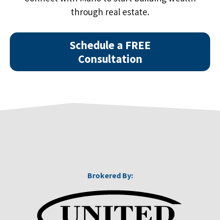
through real estate.
Schedule a FREE
Consultation
Brokered By: