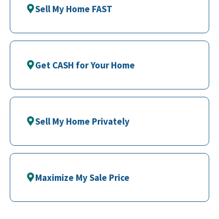
Sell My Home FAST
Get CASH for Your Home
Sell My Home Privately
Maximize My Sale Price