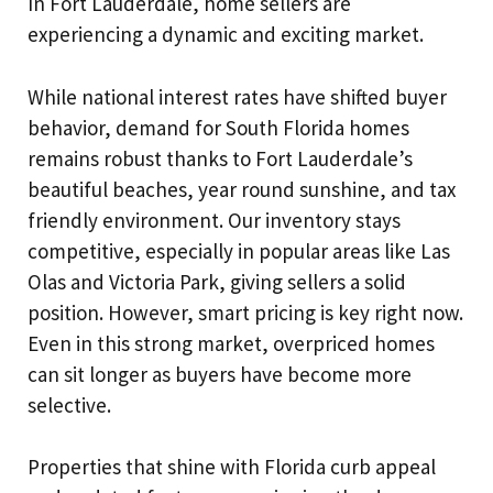
In Fort Lauderdale, home sellers are
experiencing a dynamic and exciting market.
While national interest rates have shifted buyer
behavior, demand for South Florida homes
remains robust thanks to Fort Lauderdale’s
beautiful beaches, year round sunshine, and tax
friendly environment. Our inventory stays
competitive, especially in popular areas like Las
Olas and Victoria Park, giving sellers a solid
position. However, smart pricing is key right now.
Even in this strong market, overpriced homes
can sit longer as buyers have become more
selective.
Properties that shine with Florida curb appeal