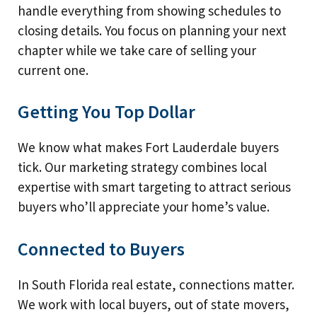
handle everything from showing schedules to
closing details. You focus on planning your next
chapter while we take care of selling your
current one.
Getting You Top Dollar
We know what makes Fort Lauderdale buyers
tick. Our marketing strategy combines local
expertise with smart targeting to attract serious
buyers who’ll appreciate your home’s value.
Connected to Buyers
In South Florida real estate, connections matter.
We work with local buyers, out of state movers,