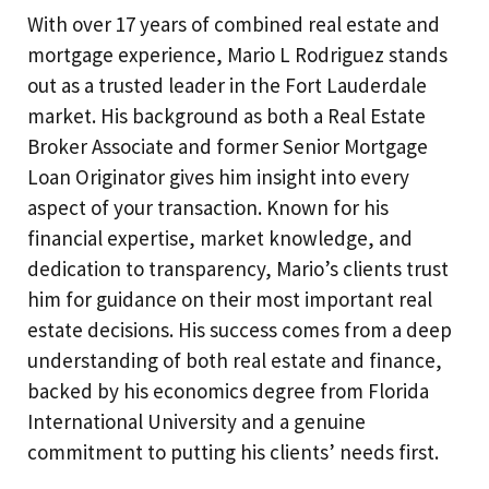
With over 17 years of combined real estate and
mortgage experience, Mario L Rodriguez stands
out as a trusted leader in the Fort Lauderdale
market. His background as both a Real Estate
Broker Associate and former Senior Mortgage
Loan Originator gives him insight into every
aspect of your transaction. Known for his
financial expertise, market knowledge, and
dedication to transparency, Mario’s clients trust
him for guidance on their most important real
estate decisions. His success comes from a deep
understanding of both real estate and finance,
backed by his economics degree from Florida
International University and a genuine
commitment to putting his clients’ needs first.