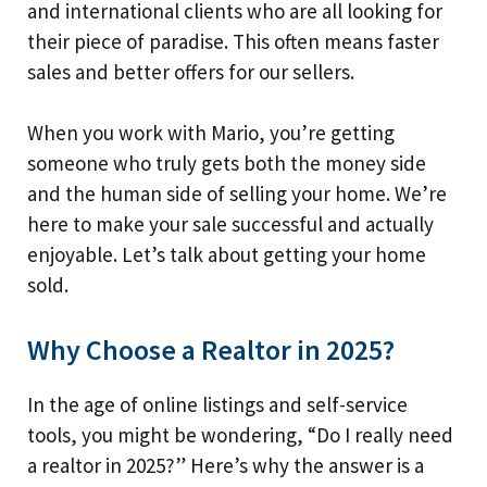
and international clients who are all looking for
their piece of paradise. This often means faster
sales and better offers for our sellers.
When you work with Mario, you’re getting
someone who truly gets both the money side
and the human side of selling your home. We’re
here to make your sale successful and actually
enjoyable. Let’s talk about getting your home
sold.
Why Choose a Realtor in 2025?
In the age of online listings and self-service
tools, you might be wondering, “Do I really need
a realtor in 2025?” Here’s why the answer is a