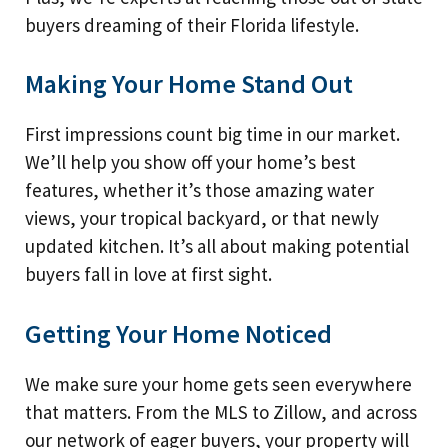
buyers dreaming of their Florida lifestyle.
Making Your Home Stand Out
First impressions count big time in our market.
We’ll help you show off your home’s best
features, whether it’s those amazing water
views, your tropical backyard, or that newly
updated kitchen. It’s all about making potential
buyers fall in love at first sight.
Getting Your Home Noticed
We make sure your home gets seen everywhere
that matters. From the MLS to Zillow, and across
our network of eager buyers, your property will