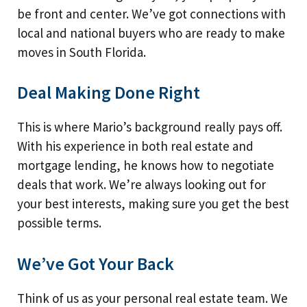
be front and center. We’ve got connections with
local and national buyers who are ready to make
moves in South Florida.
Deal Making Done Right
This is where Mario’s background really pays off.
With his experience in both real estate and
mortgage lending, he knows how to negotiate
deals that work. We’re always looking out for
your best interests, making sure you get the best
possible terms.
We’ve Got Your Back
Think of us as your personal real estate team. We