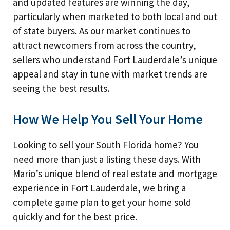
and updated features are winning the day,
particularly when marketed to both local and out
of state buyers. As our market continues to
attract newcomers from across the country,
sellers who understand Fort Lauderdale’s unique
appeal and stay in tune with market trends are
seeing the best results.
How We Help You Sell Your Home
Looking to sell your South Florida home? You
need more than just a listing these days. With
Mario’s unique blend of real estate and mortgage
experience in Fort Lauderdale, we bring a
complete game plan to get your home sold
quickly and for the best price.