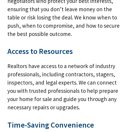
negotiators who protect your best interests,
ensuring that you don’t leave money on the
table or risk losing the deal. We know when to
push, when to compromise, and how to secure
the best possible outcome.
Access to Resources
Realtors have access to a network of industry
professionals, including contractors, stagers,
inspectors, and legal experts. We can connect
you with trusted professionals to help prepare
your home for sale and guide you through any
necessary repairs or upgrades.
Time-Saving Convenience