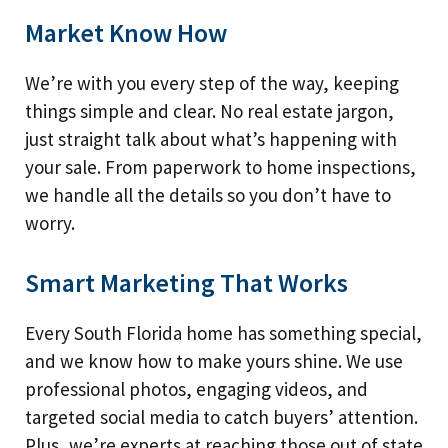
Market Know How
We’re with you every step of the way, keeping
things simple and clear. No real estate jargon,
just straight talk about what’s happening with
your sale. From paperwork to home inspections,
we handle all the details so you don’t have to
worry.
Smart Marketing That Works
Every South Florida home has something special,
and we know how to make yours shine. We use
professional photos, engaging videos, and
targeted social media to catch buyers’ attention.
Plus, we’re experts at reaching those out of state