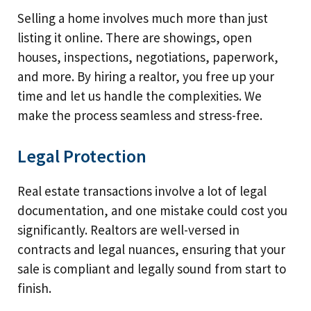
Selling a home involves much more than just
listing it online. There are showings, open
houses, inspections, negotiations, paperwork,
and more. By hiring a realtor, you free up your
time and let us handle the complexities. We
make the process seamless and stress-free.
Legal Protection
Real estate transactions involve a lot of legal
documentation, and one mistake could cost you
significantly. Realtors are well-versed in
contracts and legal nuances, ensuring that your
sale is compliant and legally sound from start to
finish.