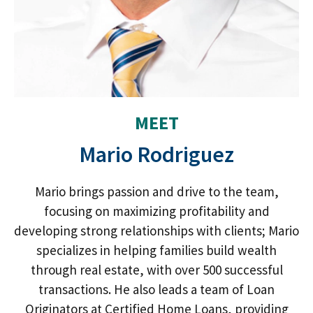
MEET
Mario Rodriguez
Mario brings passion and drive to the team,
focusing on maximizing profitability and
developing strong relationships with clients; Mario
specializes in helping families build wealth
through real estate, with over 500 successful
transactions. He also leads a team of Loan
Originators at Certified Home Loans, providing