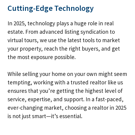
Cutting-Edge Technology
In 2025, technology plays a huge role in real
estate. From advanced listing syndication to
virtual tours, we use the latest tools to market
your property, reach the right buyers, and get
the most exposure possible.
While selling your home on your own might seem
tempting, working with a trusted realtor like us
ensures that you’re getting the highest level of
service, expertise, and support. In a fast-paced,
ever-changing market, choosing a realtor in 2025
is not just smart—it’s essential.