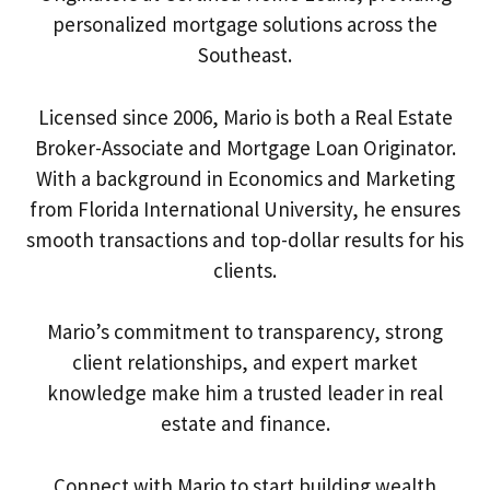
personalized mortgage solutions across the
Southeast.
Licensed since 2006, Mario is both a Real Estate
Broker-Associate and Mortgage Loan Originator.
With a background in Economics and Marketing
from Florida International University, he ensures
smooth transactions and top-dollar results for his
clients.
Mario’s commitment to transparency, strong
client relationships, and expert market
knowledge make him a trusted leader in real
estate and finance.
Connect with Mario to start building wealth