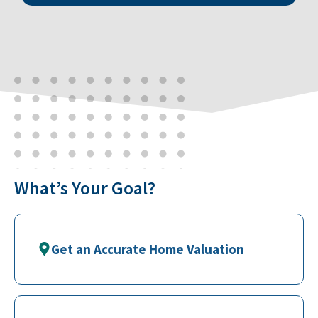
What’s Your Goal?
Get an Accurate Home Valuation