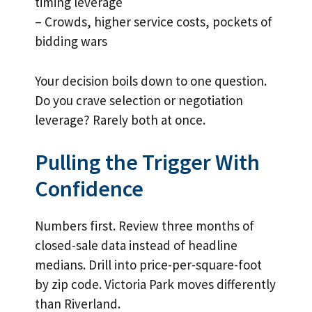
timing leverage
– Crowds, higher service costs, pockets of
bidding wars
Your decision boils down to one question.
Do you crave selection or negotiation
leverage? Rarely both at once.
Pulling the Trigger With
Confidence
Numbers first. Review three months of
closed-sale data instead of headline
medians. Drill into price-per-square-foot
by zip code. Victoria Park moves differently
than Riverland.