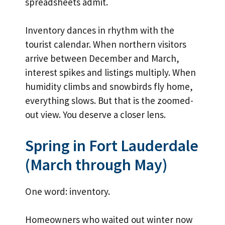
spreadsheets admit.
Inventory dances in rhythm with the
tourist calendar. When northern visitors
arrive between December and March,
interest spikes and listings multiply. When
humidity climbs and snowbirds fly home,
everything slows. But that is the zoomed-
out view. You deserve a closer lens.
Spring in Fort Lauderdale
(March through May)
One word: inventory.
Homeowners who waited out winter now