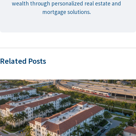
wealth through personalized real estate and
mortgage solutions.
Related Posts