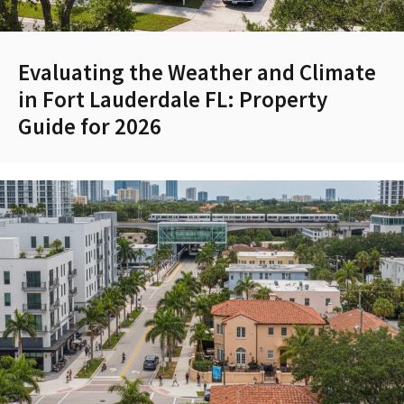
Evaluating the Weather and Climate
in Fort Lauderdale FL: Property
Guide for 2026