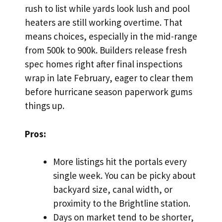
rush to list while yards look lush and pool
heaters are still working overtime. That
means choices, especially in the mid-range
from 500k to 900k. Builders release fresh
spec homes right after final inspections
wrap in late February, eager to clear them
before hurricane season paperwork gums
things up.
Pros:
More listings hit the portals every
single week. You can be picky about
backyard size, canal width, or
proximity to the Brightline station.
Days on market tend to be shorter,