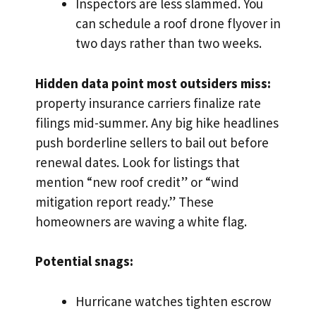
Inspectors are less slammed. You
can schedule a roof drone flyover in
two days rather than two weeks.
Hidden data point most outsiders miss:
property insurance carriers finalize rate
filings mid-summer. Any big hike headlines
push borderline sellers to bail out before
renewal dates. Look for listings that
mention “new roof credit” or “wind
mitigation report ready.” These
homeowners are waving a white flag.
Potential snags:
Hurricane watches tighten escrow