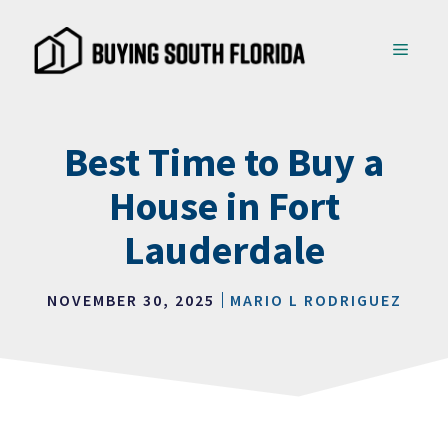
Skip
to
MENU
content
Best Time to Buy a
House in Fort
Lauderdale
NOVEMBER 30, 2025
MARIO L RODRIGUEZ