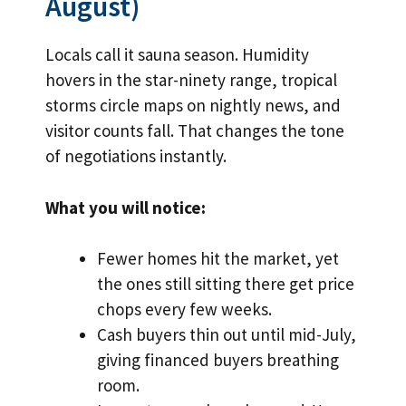
August)
Locals call it sauna season. Humidity
hovers in the star-ninety range, tropical
storms circle maps on nightly news, and
visitor counts fall. That changes the tone
of negotiations instantly.
What you will notice:
Fewer homes hit the market, yet
the ones still sitting there get price
chops every few weeks.
Cash buyers thin out until mid-July,
giving financed buyers breathing
room.