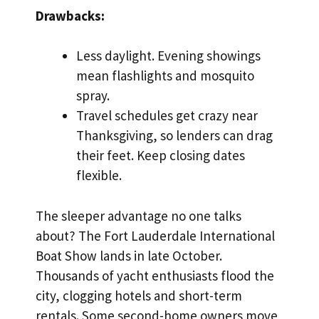
Drawbacks:
Less daylight. Evening showings
mean flashlights and mosquito
spray.
Travel schedules get crazy near
Thanksgiving, so lenders can drag
their feet. Keep closing dates
flexible.
The sleeper advantage no one talks
about? The Fort Lauderdale International
Boat Show lands in late October.
Thousands of yacht enthusiasts flood the
city, clogging hotels and short-term
rentals. Some second-home owners move