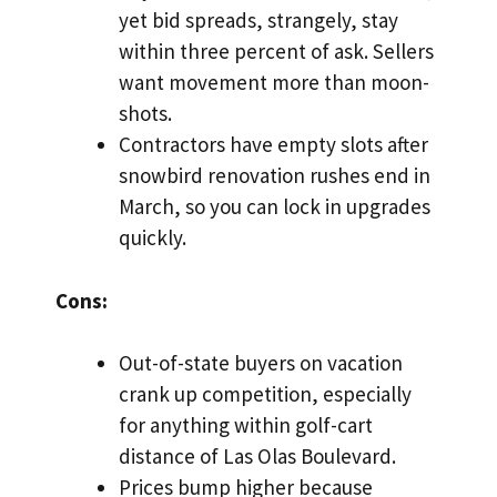
yet bid spreads, strangely, stay
within three percent of ask. Sellers
want movement more than moon-
shots.
Contractors have empty slots after
snowbird renovation rushes end in
March, so you can lock in upgrades
quickly.
Cons:
Out-of-state buyers on vacation
crank up competition, especially
for anything within golf-cart
distance of Las Olas Boulevard.
Prices bump higher because