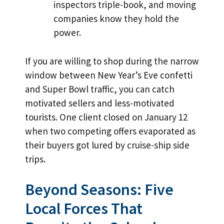
inspectors triple-book, and moving
companies know they hold the
power.
If you are willing to shop during the narrow
window between New Year’s Eve confetti
and Super Bowl traffic, you can catch
motivated sellers and less-motivated
tourists. One client closed on January 12
when two competing offers evaporated as
their buyers got lured by cruise-ship side
trips.
Beyond Seasons: Five
Local Forces That