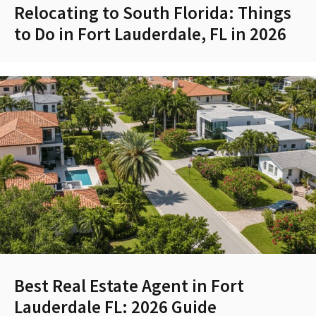
Relocating to South Florida: Things
to Do in Fort Lauderdale, FL in 2026
Best Real Estate Agent in Fort
Lauderdale FL: 2026 Guide