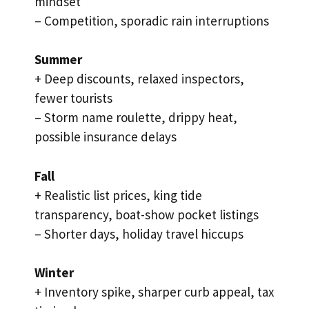
mindset
– Competition, sporadic rain interruptions
Summer
+ Deep discounts, relaxed inspectors,
fewer tourists
– Storm name roulette, drippy heat,
possible insurance delays
Fall
+ Realistic list prices, king tide
transparency, boat-show pocket listings
– Shorter days, holiday travel hiccups
Winter
+ Inventory spike, sharper curb appeal, tax