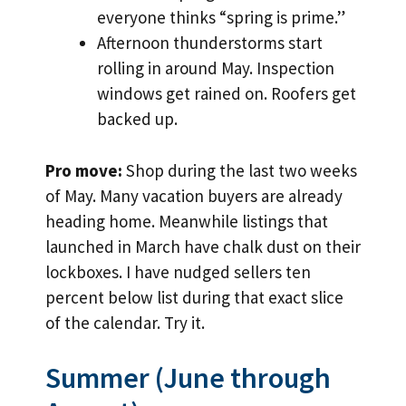
everyone thinks “spring is prime.”
Afternoon thunderstorms start
rolling in around May. Inspection
windows get rained on. Roofers get
backed up.
Pro move:
Shop during the last two weeks
of May. Many vacation buyers are already
heading home. Meanwhile listings that
launched in March have chalk dust on their
lockboxes. I have nudged sellers ten
percent below list during that exact slice
of the calendar. Try it.
Summer (June through