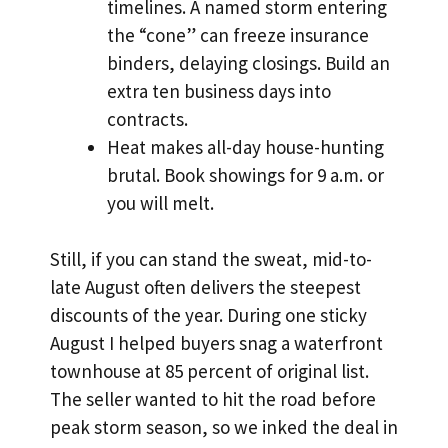
timelines. A named storm entering
the “cone” can freeze insurance
binders, delaying closings. Build an
extra ten business days into
contracts.
Heat makes all-day house-hunting
brutal. Book showings for 9 a.m. or
you will melt.
Still, if you can stand the sweat, mid-to-
late August often delivers the steepest
discounts of the year. During one sticky
August I helped buyers snag a waterfront
townhouse at 85 percent of original list.
The seller wanted to hit the road before
peak storm season, so we inked the deal in