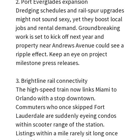
2. Port Everglades expansion
Dredging schedules and rail-spur upgrades
might not sound sexy, yet they boost local
jobs and rental demand. Groundbreaking
work is set to kick off next year and
property near Andrews Avenue could see a
ripple effect. Keep an eye on project
milestone press releases.
3. Brightline rail connectivity
The high-speed train now links Miami to
Orlando with a stop downtown.
Commuters who once skipped Fort
Lauderdale are suddenly eyeing condos
within scooter range of the station.
Listings within a mile rarely sit long once