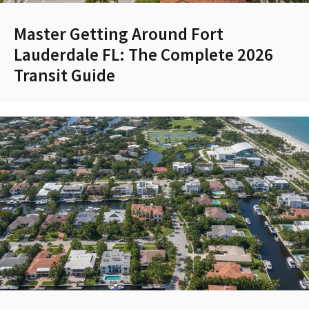
Master Getting Around Fort
Lauderdale FL: The Complete 2026
Transit Guide