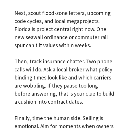
Next, scout flood-zone letters, upcoming
code cycles, and local megaprojects.
Florida is project central right now. One
new seawall ordinance or commuter rail
spur can tilt values within weeks.
Then, track insurance chatter. Two phone
calls will do. Ask a local broker what policy
binding times look like and which carriers
are wobbling. If they pause too long
before answering, that is your clue to build
a cushion into contract dates.
Finally, time the human side. Selling is
emotional. Aim for moments when owners