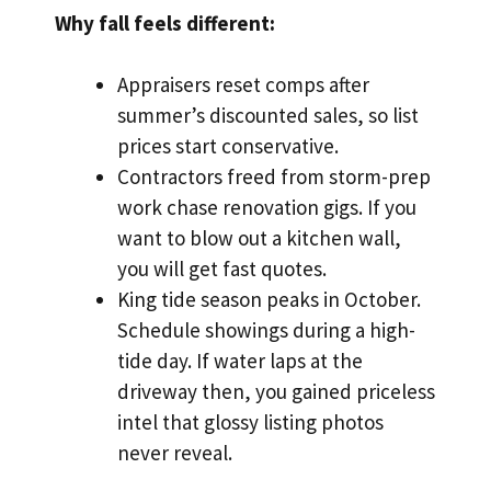
Why fall feels different:
Appraisers reset comps after
summer’s discounted sales, so list
prices start conservative.
Contractors freed from storm-prep
work chase renovation gigs. If you
want to blow out a kitchen wall,
you will get fast quotes.
King tide season peaks in October.
Schedule showings during a high-
tide day. If water laps at the
driveway then, you gained priceless
intel that glossy listing photos
never reveal.