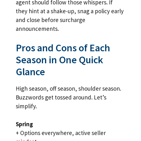
agent should follow those whispers. If
they hint at a shake-up, snag a policy early
and close before surcharge
announcements.
Pros and Cons of Each
Season in One Quick
Glance
High season, off season, shoulder season.
Buzzwords get tossed around. Let’s
simplify.
Spring
+ Options everywhere, active seller