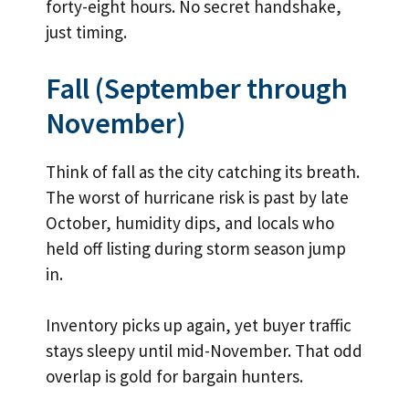
forty-eight hours. No secret handshake,
just timing.
Fall (September through
November)
Think of fall as the city catching its breath.
The worst of hurricane risk is past by late
October, humidity dips, and locals who
held off listing during storm season jump
in.
Inventory picks up again, yet buyer traffic
stays sleepy until mid-November. That odd
overlap is gold for bargain hunters.