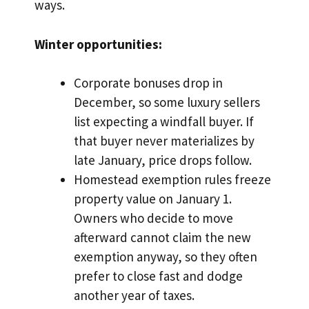
ways.
Winter opportunities:
Corporate bonuses drop in
December, so some luxury sellers
list expecting a windfall buyer. If
that buyer never materializes by
late January, price drops follow.
Homestead exemption rules freeze
property value on January 1.
Owners who decide to move
afterward cannot claim the new
exemption anyway, so they often
prefer to close fast and dodge
another year of taxes.