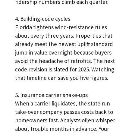
ridership numbers climb each quarter.
4. Building-code cycles
Florida tightens wind-resistance rules
about every three years. Properties that
already meet the newest uplift standard
jump in value overnight because buyers
avoid the headache of retrofits. The next
code revision is slated for 2025. Watching
that timeline can save you five figures.
5. Insurance carrier shake-ups
When a carrier liquidates, the state run
take-over company passes costs back to
homeowners fast. Analysts often whisper
about trouble months in advance. Your