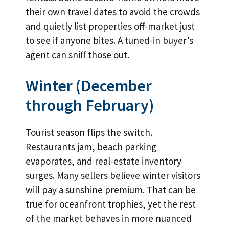
their own travel dates to avoid the crowds
and quietly list properties off-market just
to see if anyone bites. A tuned-in buyer’s
agent can sniff those out.
Winter (December
through February)
Tourist season flips the switch.
Restaurants jam, beach parking
evaporates, and real-estate inventory
surges. Many sellers believe winter visitors
will pay a sunshine premium. That can be
true for oceanfront trophies, yet the rest
of the market behaves in more nuanced