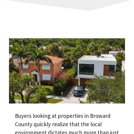
Buyers looking at properties in Broward
County quickly realize that the local
environment dictates much more than just