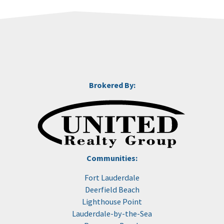
Brokered By:
Communities:
Fort Lauderdale
Deerfield Beach
Lighthouse Point
Lauderdale-by-the-Sea