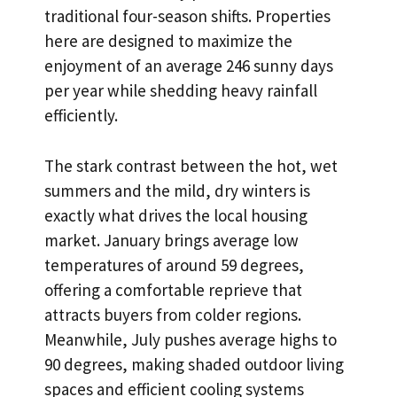
traditional four-season shifts. Properties
here are designed to maximize the
enjoyment of an average 246 sunny days
per year while shedding heavy rainfall
efficiently.
The stark contrast between the hot, wet
summers and the mild, dry winters is
exactly what drives the local housing
market. January brings average low
temperatures of around 59 degrees,
offering a comfortable reprieve that
attracts buyers from colder regions.
Meanwhile, July pushes average highs to
90 degrees, making shaded outdoor living
spaces and efficient cooling systems