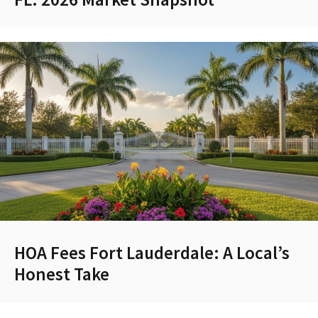
HOA Fees Fort Lauderdale: A Local’s
Honest Take