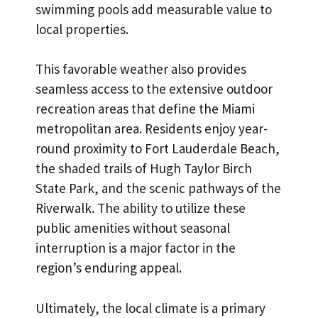
swimming pools add measurable value to
local properties.
This favorable weather also provides
seamless access to the extensive outdoor
recreation areas that define the
Miami
metropolitan area
. Residents enjoy year-
round proximity to Fort Lauderdale Beach,
the shaded trails of Hugh Taylor Birch
State Park, and the scenic pathways of the
Riverwalk. The ability to utilize these
public amenities without seasonal
interruption is a major factor in the
region’s enduring appeal.
Ultimately, the local climate is a primary