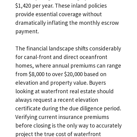
$1,420 per year. These inland policies
provide essential coverage without
dramatically inflating the monthly escrow
payment.
The financial landscape shifts considerably
for canal-front and direct oceanfront
homes, where annual premiums can range
from $8,000 to over $20,000 based on
elevation and property value. Buyers
looking at waterfront real estate should
always request a recent elevation
certificate during the due diligence period.
Verifying current insurance premiums
before closing is the only way to accurately
project the true cost of waterfront