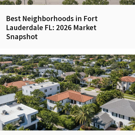
Best Neighborhoods in Fort
Lauderdale FL: 2026 Market
Snapshot