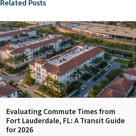
Related Posts
Evaluating Commute Times from
Fort Lauderdale, FL: A Transit Guide
for 2026