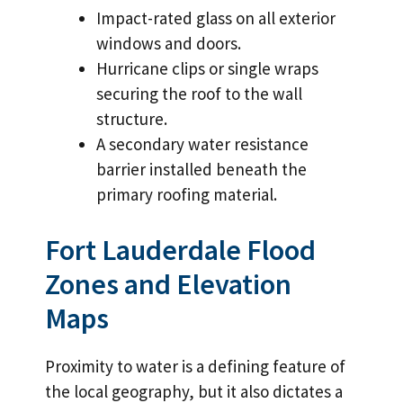
Impact-rated glass on all exterior
windows and doors.
Hurricane clips or single wraps
securing the roof to the wall
structure.
A secondary water resistance
barrier installed beneath the
primary roofing material.
Fort Lauderdale Flood
Zones and Elevation
Maps
Proximity to water is a defining feature of
the local geography, but it also dictates a