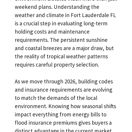
weekend plans. Understanding the
weather and climate in Fort Lauderdale FL
is a crucial step in evaluating long-term
holding costs and maintenance
requirements. The persistent sunshine
and coastal breezes are a major draw, but
the reality of tropical weather patterns
requires careful property selection.
As we move through 2026, building codes
and insurance requirements are evolving
to match the demands of the local
environment. Knowing how seasonal shifts
impact everything from energy bills to
flood insurance premiums gives buyers a
distinct advantage in the current market.