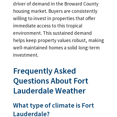
driver of demand in the Broward County
housing market. Buyers are consistently
willing to invest in properties that offer
immediate access to this tropical
environment. This sustained demand
helps keep property values robust, making
well-maintained homes a solid long-term
investment.
Frequently Asked
Questions About Fort
Lauderdale Weather
What type of climate is Fort
Lauderdale?