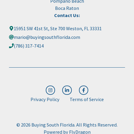
Pompano Beach
Boca Raton
Contact Us:
15951 SW 41st St, Ste 700 Weston, FL 33331
mario@buyingsouthflorida.com
(786) 317-7414
Privacy Policy
Terms of Service
© 2026 Buying South Florida. All Rights Reserved.
Powered by
FlyDragon