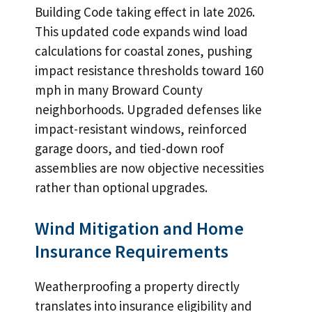
Building Code taking effect in late 2026.
This updated code expands wind load
calculations for coastal zones, pushing
impact resistance thresholds toward 160
mph in many Broward County
neighborhoods. Upgraded defenses like
impact-resistant windows, reinforced
garage doors, and tied-down roof
assemblies are now objective necessities
rather than optional upgrades.
Wind Mitigation and Home
Insurance Requirements
Weatherproofing a property directly
translates into insurance eligibility and