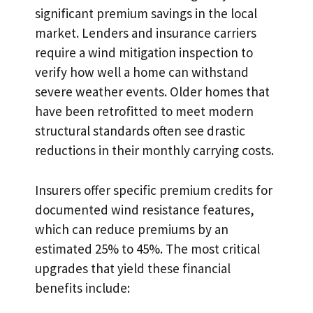
significant premium savings in the local
market. Lenders and insurance carriers
require a wind mitigation inspection to
verify how well a home can withstand
severe weather events. Older homes that
have been retrofitted to meet modern
structural standards often see drastic
reductions in their monthly carrying costs.
Insurers offer specific premium credits for
documented wind resistance features,
which can reduce premiums by an
estimated 25% to 45%. The most critical
upgrades that yield these financial
benefits include: