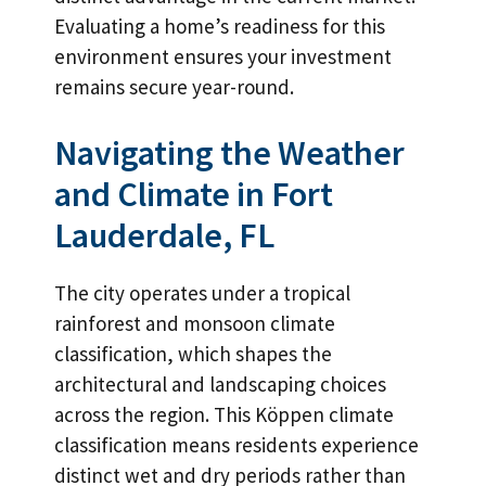
Evaluating a home’s readiness for this
environment ensures your investment
remains secure year-round.
Navigating the Weather
and Climate in Fort
Lauderdale, FL
The city operates under a tropical
rainforest and monsoon climate
classification, which shapes the
architectural and landscaping choices
across the region. This Köppen climate
classification means residents experience
distinct wet and dry periods rather than