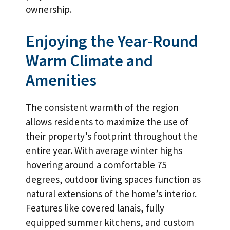
ownership.
Enjoying the Year-Round
Warm Climate and
Amenities
The consistent warmth of the region
allows residents to maximize the use of
their property’s footprint throughout the
entire year. With average winter highs
hovering around a comfortable 75
degrees, outdoor living spaces function as
natural extensions of the home’s interior.
Features like covered lanais, fully
equipped summer kitchens, and custom