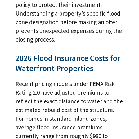
policy to protect their investment.
Understanding a property’s specific flood
zone designation before making an offer
prevents unexpected expenses during the
closing process.
2026 Flood Insurance Costs for
Waterfront Properties
Recent pricing models under FEMA Risk
Rating 2.0 have adjusted premiums to
reflect the exact distance to water and the
estimated rebuild cost of the structure.
For homes in standard inland zones,
average flood insurance premiums
currently range from roughly $980 to