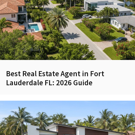
Best Real Estate Agent in Fort
Lauderdale FL: 2026 Guide