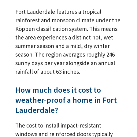
Fort Lauderdale features a tropical
rainforest and monsoon climate under the
Köppen classification system. This means
the area experiences a distinct hot, wet
summer season and a mild, dry winter
season. The region averages roughly 246
sunny days per year alongside an annual
rainfall of about 63 inches.
How much does it cost to
weather-proof a home in Fort
Lauderdale?
The cost to install impact-resistant
windows and reinforced doors typically