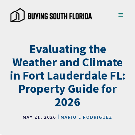
Skip
to
MENU
content
Evaluating the
Weather and Climate
in Fort Lauderdale FL:
Property Guide for
2026
MAY 21, 2026
MARIO L RODRIGUEZ