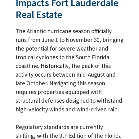
Impacts Fort Lauderdale
Real Estate
The Atlantic hurricane season officially
runs from June 1 to November 30, bringing
the potential for severe weather and
tropical cyclones to the South Florida
coastline. Historically, the peak of this
activity occurs between mid-August and
late October. Navigating this season
requires properties equipped with
structural defenses designed to withstand
high-velocity winds and wind-driven rain.
Regulatory standards are currently
shifting, with the 9th Edition of the Florida