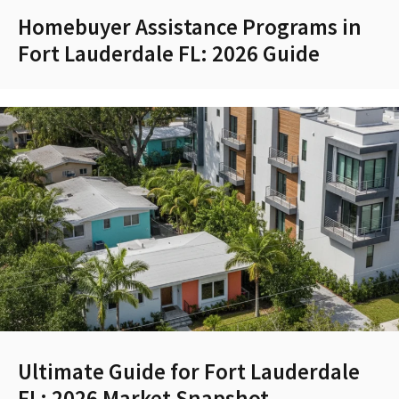
Homebuyer Assistance Programs in
Fort Lauderdale FL: 2026 Guide
Ultimate Guide for Fort Lauderdale
FL: 2026 Market Snapshot