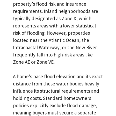
property’s flood risk and insurance
requirements. Inland neighborhoods are
typically designated as Zone X, which
represents areas with a lower statistical
risk of flooding. However, properties
located near the Atlantic Ocean, the
Intracoastal Waterway
, or the New River
frequently fall into high-risk areas like
Zone AE or Zone VE.
A home’s base flood elevation and its exact
distance from these water bodies heavily
influence its structural requirements and
holding costs. Standard homeowners
policies explicitly exclude flood damage,
meaning buyers must secure a separate