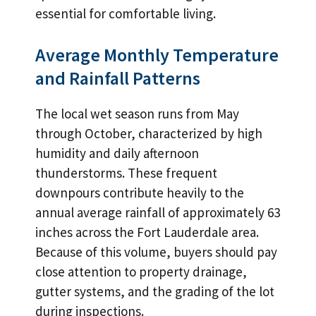
essential for comfortable living.
Average Monthly Temperature
and Rainfall Patterns
The local wet season runs from May
through October, characterized by high
humidity and daily afternoon
thunderstorms. These frequent
downpours contribute heavily to the
annual average rainfall of approximately 63
inches across the Fort Lauderdale area.
Because of this volume, buyers should pay
close attention to property drainage,
gutter systems, and the grading of the lot
during inspections.