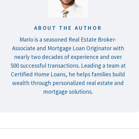
ABOUT THE AUTHOR
Mario is a seasoned Real Estate Broker-
Associate and Mortgage Loan Originator with
nearly two decades of experience and over
500 successful transactions. Leading a team at
Certified Home Loans, he helps families build
wealth through personalized real estate and
mortgage solutions.