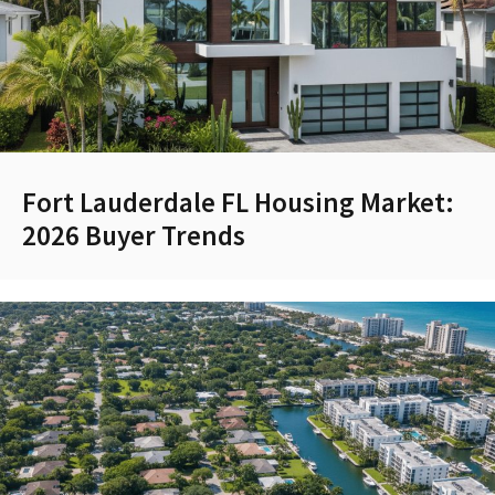
Fort Lauderdale FL Housing Market:
2026 Buyer Trends