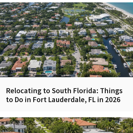
Relocating to South Florida: Things
to Do in Fort Lauderdale, FL in 2026