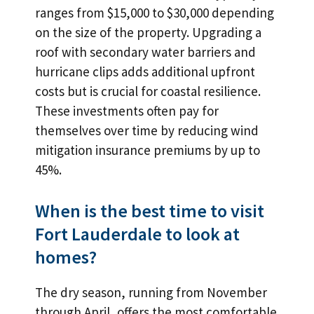
ranges from $15,000 to $30,000 depending
on the size of the property. Upgrading a
roof with secondary water barriers and
hurricane clips adds additional upfront
costs but is crucial for coastal resilience.
These investments often pay for
themselves over time by reducing wind
mitigation insurance premiums by up to
45%.
When is the best time to visit
Fort Lauderdale to look at
homes?
The dry season, running from November
through April, offers the most comfortable