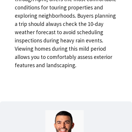
conditions for touring properties and
exploring neighborhoods
. Buyers planning
a trip should always check the 10-day
weather forecast to avoid scheduling
inspections during heavy rain events.
Viewing homes during this mild period
allows you to comfortably assess exterior
features and landscaping.