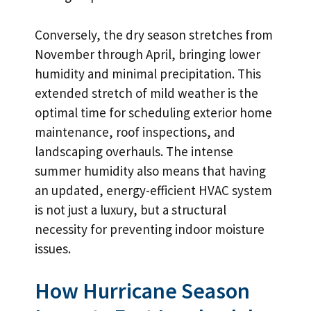
Conversely, the dry season stretches from
November through April, bringing lower
humidity and minimal precipitation. This
extended stretch of mild weather is the
optimal time for scheduling exterior home
maintenance, roof inspections, and
landscaping overhauls. The intense
summer humidity also means that having
an updated, energy-efficient HVAC system
is not just a luxury, but a structural
necessity for preventing indoor moisture
issues.
How Hurricane Season