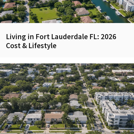
Living in Fort Lauderdale FL: 2026
Cost & Lifestyle