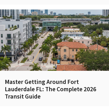
Master Getting Around Fort
Lauderdale FL: The Complete 2026
Transit Guide