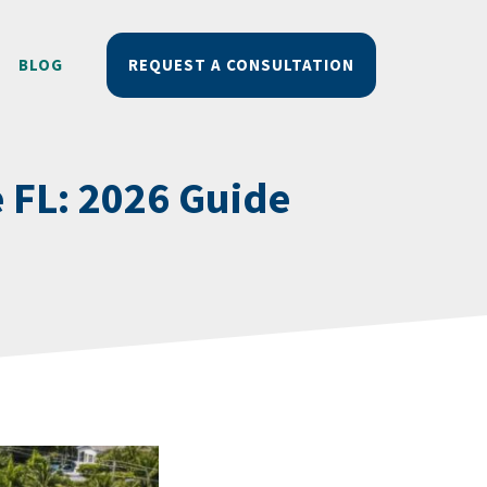
BLOG
REQUEST A CONSULTATION
e FL: 2026 Guide