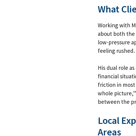
What Cli
Working with Ma
about both the 
low-pressure ap
feeling rushed.
His dual role a
financial situa
friction in mos
whole picture,”
between the pro
Local Ex
Areas