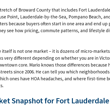
stretch of Broward County that includes Fort Lauderdale
use Point, Lauderdale-by-the-Sea, Pompano Beach, and
ers because buyers often start in one area and end up 
ey see how pricing, commute patterns, and lifestyle di
 itself is not one market – it is dozens of micro-markets
s very different depending on whether you are in Victor
downtown core. Mario knows those differences because 
treets since 2006. He can tell you which
neighborhoods
which ones have HOA headaches, and where
first-time 
s.
ket Snapshot for Fort Lauderdale