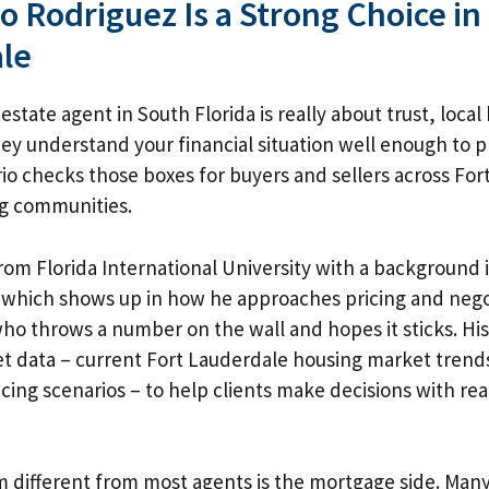
 Rodriguez Is a Strong Choice in
le
estate agent in South Florida is really about trust, loca
y understand your financial situation well enough to 
io checks those boxes for buyers and sellers across For
g communities.
om Florida International University with a background
which shows up in how he approaches pricing and negot
ho throws a number on the wall and hopes it sticks. His
et data –
current Fort Lauderdale housing market trend
ncing scenarios – to help clients make decisions with r
different from most agents is the mortgage side. Many