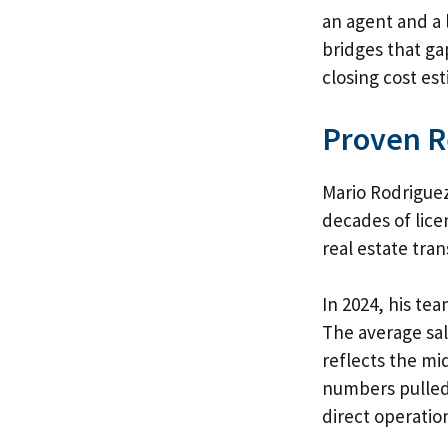
an agent and a 
bridges that ga
closing cost es
Proven R
Mario Rodriguez
decades of lice
real estate tran
In 2024, his te
The average sal
reflects the mi
numbers pulled 
direct operatio