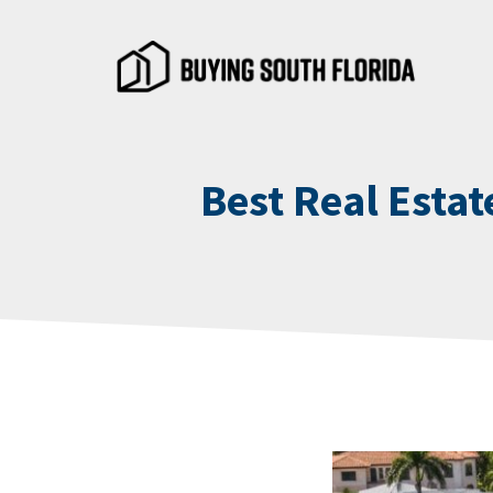
Skip
to
content
Best Real Estat