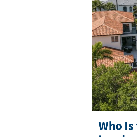
Who Is 