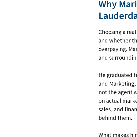
Why Mario
Lauderda
Choosing a real 
and whether the
overpaying. Mar
and surroundin
He graduated fr
and Marketing, 
not the agent w
on actual mark
sales, and fina
behind them.
What makes him 