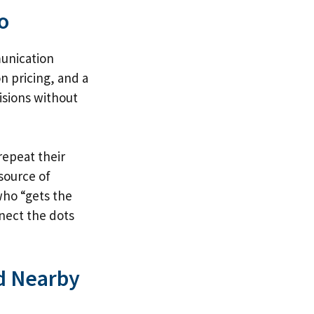
o
munication
n pricing, and a
isions without
repeat their
 source of
who “gets the
nect the dots
nd Nearby