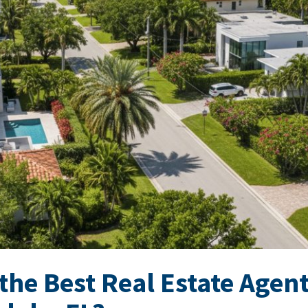
the Best Real Estate Agent