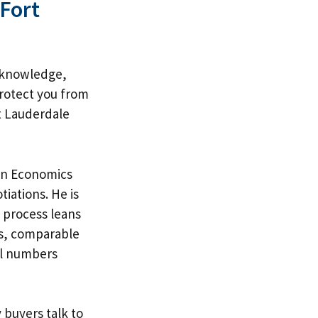
 Fort
l knowledge,
protect you from
t Lauderdale
 in Economics
iations. He is
 process leans
s
, comparable
eal numbers
 buyers talk to