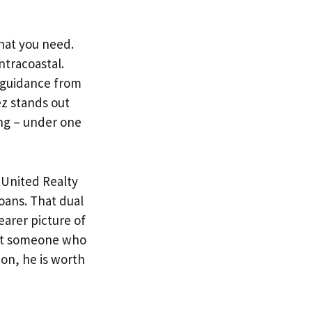
hat you need.
tracoastal.
 guidance from
z stands out
ing – under one
h
United Realty
Loans. That dual
arer picture of
ant someone who
ion, he is worth