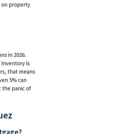
g on property
ns in 2026.
Inventory is
ers, that means
even 5% can
 the panic of
uez
rtgage?