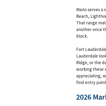
Mario serves a 
Beach, Lightho
That range matt
another once th
block.
Fort Lauderdale
Lauderdale
look
Ridge, or the 
working these s
appreciating, 
find entry point
2026 Mar