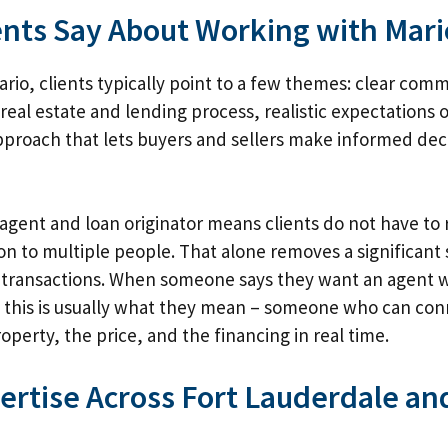
ents Say About Working with Mari
rio, clients typically point to a few themes: clear com
real estate and lending process, realistic expectations o
proach that lets buyers and sellers make informed dec
s agent and loan originator means clients do not have to 
tion to multiple people. That alone removes a significant
t transactions. When someone says they want an agent 
 this is usually what they mean – someone who can con
perty, the price, and the financing in real time.
pertise Across Fort Lauderdale a