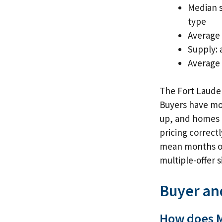
Median s
type
Average 
Supply: 
Average o
The Fort Lauder
Buyers have mor
up, and homes a
pricing correct
mean months of 
multiple-offer 
Buyer an
How does M