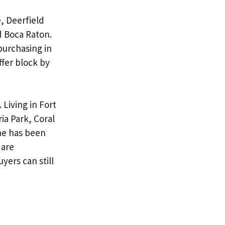
, Deerfield
 Boca Raton.
purchasing in
ffer block by
.
Living in Fort
ia Park, Coral
he has been
are
buyers
can still