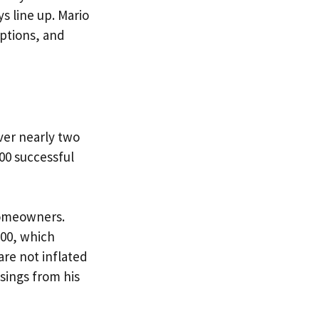
s line up. Mario
ptions, and
ver nearly two
00 successful
 homeowners.
000, which
re not inflated
sings from his