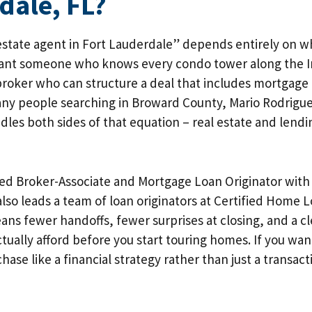
dale, FL?
estate agent in Fort Lauderdale” depends entirely on w
nt someone who knows every condo tower along the In
broker who can structure a deal that includes mortgage
any people searching in Broward County, Mario Rodrigue
les both sides of that equation – real estate and lend
nsed Broker-Associate and Mortgage Loan Originator wit
also leads a team of loan originators at Certified Home 
s fewer handoffs, fewer surprises at closing, and a cle
tually afford before you start touring homes. If you w
hase like a financial strategy rather than just a transact