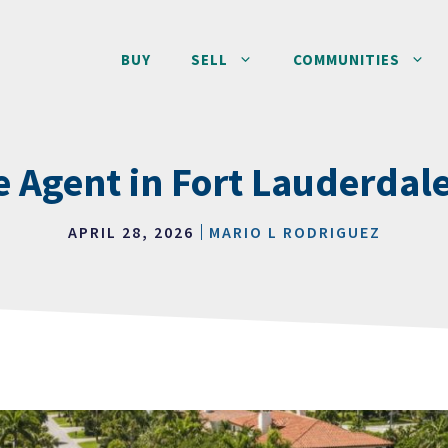
BUY
SELL
COMMUNITIES
e Agent in Fort Lauderdal
APRIL 28, 2026
MARIO L RODRIGUEZ