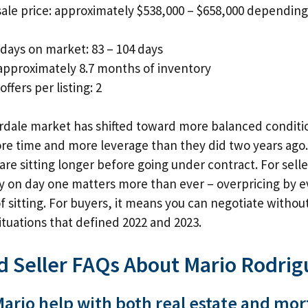
ale price: approximately $538,000 – $658,000 dependin
days on market: 83 – 104 days
approximately 8.7 months of inventory
ffers per listing: 2
dale market has shifted toward more balanced conditio
e time and more leverage than they did two years ago. 
re sitting longer before going under contract. For sell
ly on day one matters more than ever – overpricing by 
sitting. For buyers, it means you can negotiate without
situations that defined 2022 and 2023.
d Seller FAQs About Mario Rodrig
ario help with both real estate and mo