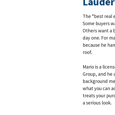
Lauder
The “best real 
Some buyers wa
Others want a 
day one. For m
because he hand
roof.
Mario is a lice
Group
, and he 
background mean
what you can ac
treats your purc
a serious look.