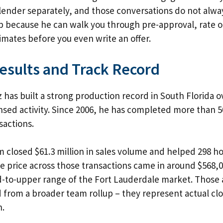
lender separately, and those conversations do not alway
p because he can walk you through pre-approval, rate o
timates before you even write an offer.
esults and Track Record
 has built a strong production record in South Florida o
nsed activity. Since 2006, he has completed more than 5
sactions.
am closed $61.3 million in sales volume and helped 298
e price across those transactions came in around $568,
d-to-upper range of the Fort Lauderdale market. Those a
from a broader team rollup – they represent actual clo
n.