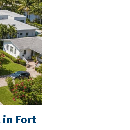
 in Fort