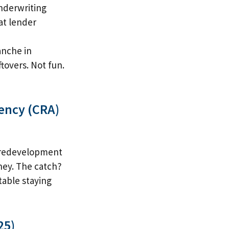
nderwriting
hat lender
anche in
tovers. Not fun.
ency (CRA)
s redevelopment
ney. The catch?
rtable staying
25)