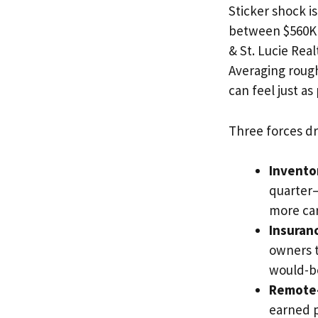
Sticker shock i
between $560K 
& St. Lucie Re
Averaging rough
can feel just as
Three forces dri
Inventor
quarter—
more ca
Insuran
owners t
would-be
Remote-
earned p