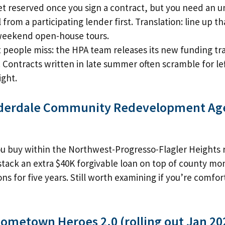
t reserved once you sign a contract, but you need an u
 from a participating lender first. Translation: line up t
weekend open-house tours.
 people miss: the HPA team releases its new funding tr
 Contracts written in late summer often scramble for lef
ight.
uderdale Community Redevelopment Ag
you buy within the Northwest-Progresso-Flagler Height
tack an extra $40K forgivable loan on top of county mo
ons for five years. Still worth examining if you’re comfo
Hometown Heroes 2.0 (rolling out Jan 20