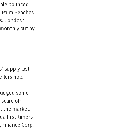
rdale bounced
, Palm Beaches
rs. Condos?
 monthly outlay
’ supply last
ellers hold
s nudged some
scare off
t the market.
da first-timers
 Finance Corp.