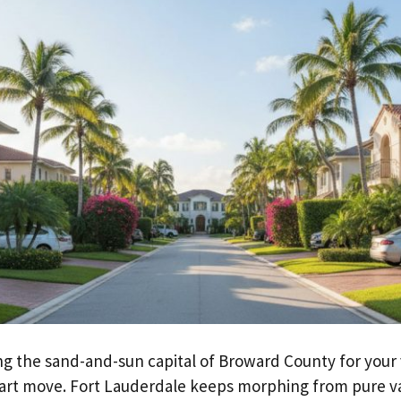
ng the sand-and-sun capital of Broward County for your v
art move. Fort Lauderdale keeps morphing from pure v