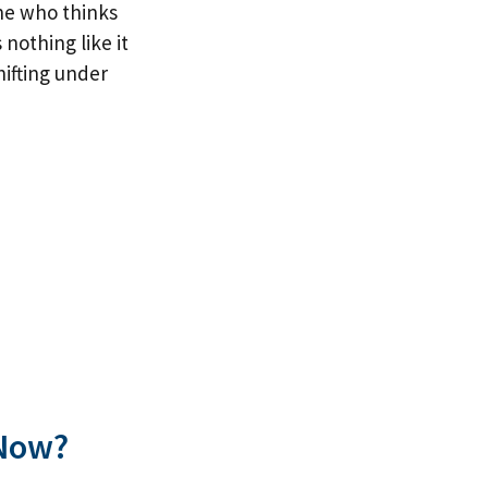
ne who thinks
 nothing like it
hifting under
 Now?