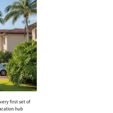
ery first set of
acation hub