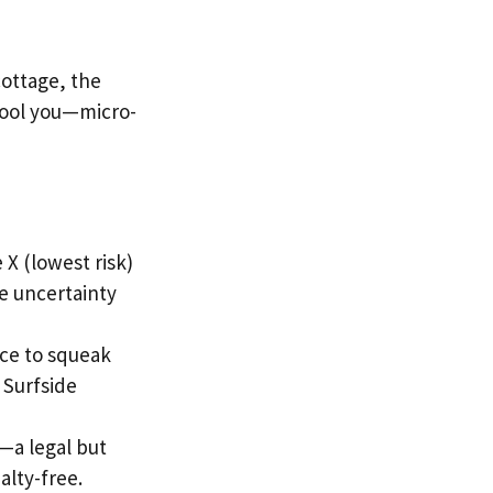
cottage, the
 fool you—micro-
 X (lowest risk)
e uncertainty
ice to squeak
 Surfside
—a legal but
alty-free.