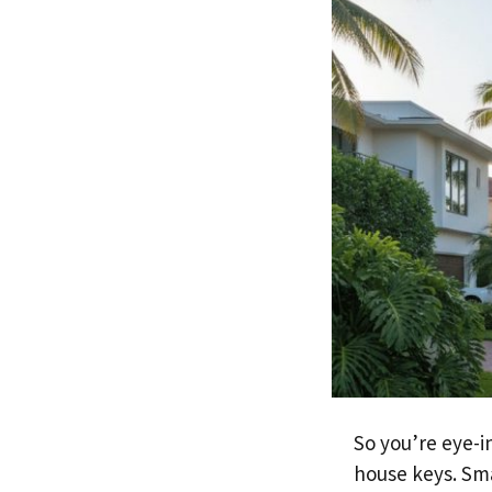
So you’re eye-i
house keys. Sm