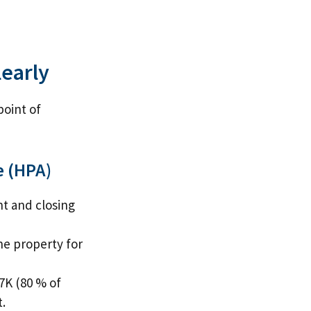
learly
point of
e (HPA)
t and closing
he property for
7K (80 % of
.