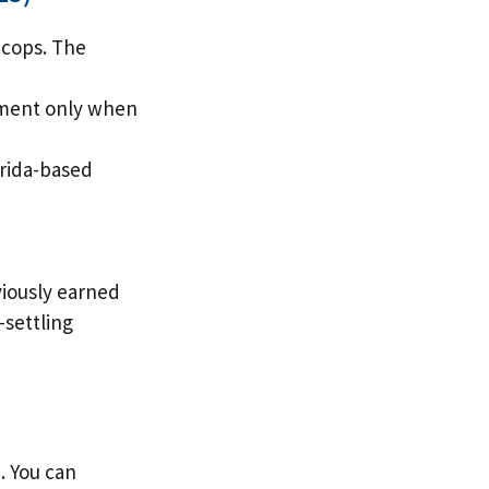
 cops. The
ayment only when
orida-based
viously earned
-settling
. You can