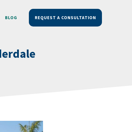
BLOG
REQUEST A CONSULTATION
derdale