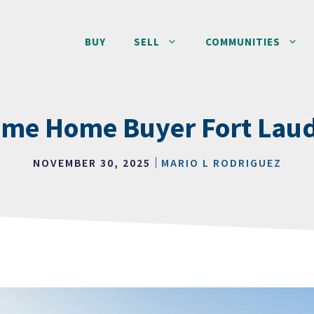
BUY
SELL
COMMUNITIES
Time Home Buyer Fort Lau
NOVEMBER 30, 2025
MARIO L RODRIGUEZ