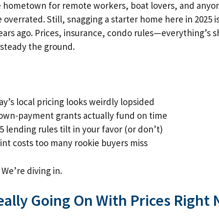
de hometown for remote workers, boat lovers, and anyo
 overrated. Still, snagging a starter home here in 2025 is
ears ago. Prices, insurance, condo rules—everything’s s
s steady the ground.
y’s local pricing looks weirdly lopsided
own-payment grants actually fund on time
 lending rules tilt in your favor (or don’t)
int costs too many rookie buyers miss
 We’re diving in.
eally Going On With Prices Right