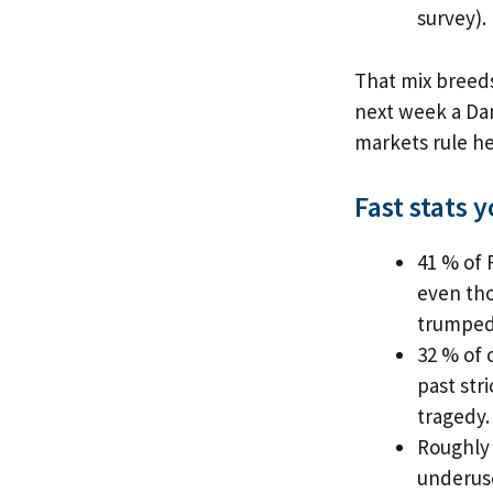
survey).
That mix breeds
next week a Dan
markets rule he
Fast stats 
41 % of 
even tho
trumped
32 % of 
past str
tragedy.
Roughly 
underuse