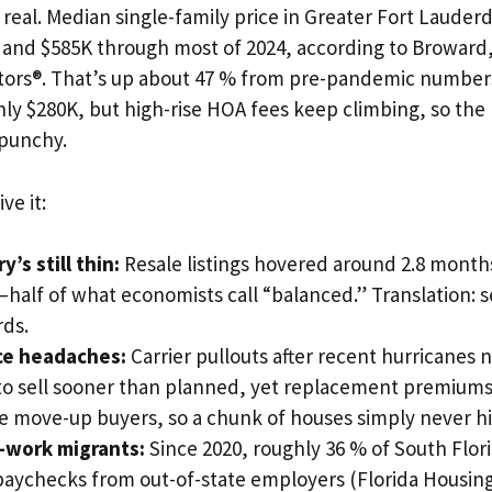
s real. Median single-family price in Greater Fort Laude
and $585K through most of 2024, according to Broward
altors®. That’s up about 47 % from pre-pandemic numbe
ly $280K, but high-rise HOA fees keep climbing, so the
 punchy.
ve it:
y’s still thin:
Resale listings hovered around 2.8 months
half of what economists call “balanced.” Translation: s
rds.
ce headaches:
Carrier pullouts after recent hurricane
o sell sooner than planned, yet replacement premiums 
 move-up buyers, so a chunk of houses simply never hi
work migrants:
Since 2020, roughly 36 % of South Flori
aychecks from out-of-state employers (Florida Housing