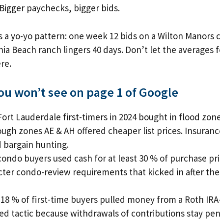
 Bigger paychecks, bigger bids.
 a yo-yo pattern: one week 12 bids on a Wilton Manors 
ia Beach ranch lingers 40 days. Don’t let the averages
re.
you won’t see on page 1 of Google
Fort Lauderdale first-timers in 2024 bought in flood zone
ugh zones AE & AH offered cheaper list prices. Insuranc
 bargain hunting.
condo buyers used cash for at least 30 % of purchase pr
icter condo-review requirements that kicked in after the
18 % of first-time buyers pulled money from a Roth IRA
d tactic because withdrawals of contributions stay pen