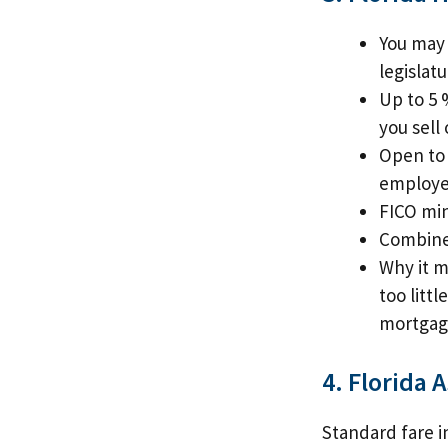
You may 
legislat
Up to 5 
you sell 
Open to 
employe
FICO mi
Combine 
Why it m
too litt
mortgage
4. Florida A
Standard fare in