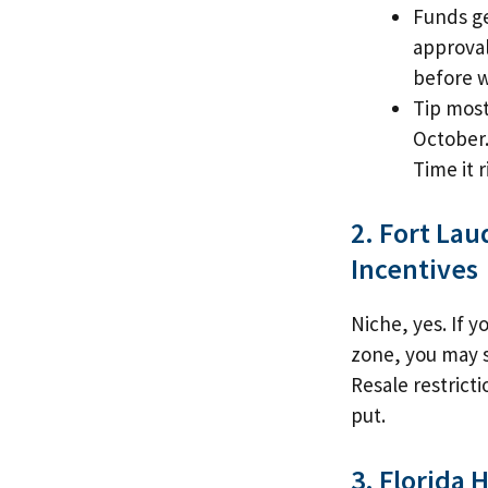
Funds ge
approval
before 
Tip most
October.
Time it r
2. Fort La
Incentives
Niche, yes. If 
zone, you may s
Resale restricti
put.
3. Florida 