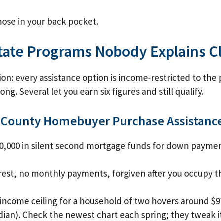
ose in your back pocket.
State Programs Nobody Explains C
on: every assistance option is income-restricted to the 
ng. Several let you earn six figures and still qualify.
 County Homebuyer Purchase Assistanc
0,000 in silent second mortgage funds for down paymen
rest, no monthly payments, forgiven after you occupy t
income ceiling for a household of two hovers around $9
ian). Check the newest chart each spring; they tweak it