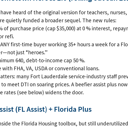
have heard of the original version for teachers, nurses,
ure quietly funded a broader sequel. The new rules:
% of purchase price (cap $35,000) at 0 % interest, rep
or refi.
ANY first-time buyer working 35+ hours a week for a Fl
r—not just “heroes.”
nimum 640, debt-to-income cap 50 %.
with FHA, VA, USDA or conventional loans.
atters: many Fort Lauderdale service-industry staff pre
le to meet DTI on soaring prices. A beefier assist plus now
 rates (see below) widens the door.
ssist (FL Assist) + Florida Plus
side the Florida Housing toolbox, but still underutilized