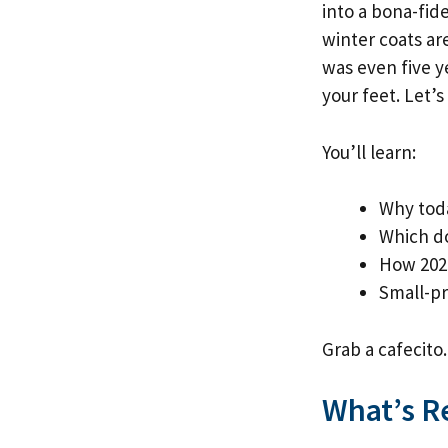
into a bona-fi
winter coats are
was even five y
your feet. Let’
You’ll learn:
Why toda
Which d
How 2025
Small-pr
Grab a cafecito.
What’s R