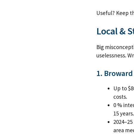
Useful? Keep th
Local & 
Big misconcepti
uselessness. Wro
1. Broward
Up to $8
costs.
0 % inte
15 years.
2024–25 
area med