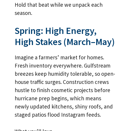
Hold that beat while we unpack each
season.
Spring: High Energy,
High Stakes (March–May)
Imagine a farmers’ market for homes.
Fresh inventory everywhere. Gulfstream
breezes keep humidity tolerable, so open-
house traffic surges. Construction crews
hustle to finish cosmetic projects before
hurricane prep begins, which means
newly updated kitchens, shiny roofs, and
staged patios flood Instagram feeds.