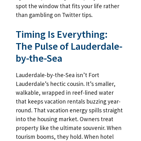
spot the window that fits your life rather
than gambling on Twitter tips.
Timing Is Everything:
The Pulse of Lauderdale-
by-the-Sea
Lauderdale-by-the-Sea isn’t Fort
Lauderdale’s hectic cousin. It’s smaller,
walkable, wrapped in reef-lined water
that keeps vacation rentals buzzing year-
round. That vacation energy spills straight
into the housing market. Owners treat
property like the ultimate souvenir. When
tourism booms, they hold. When hotel