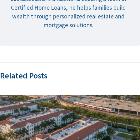
Certified Home Loans, he helps families build
wealth through personalized real estate and
mortgage solutions.
Related Posts