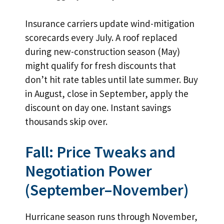
Insurance carriers update wind-mitigation
scorecards every July. A roof replaced
during new-construction season (May)
might qualify for fresh discounts that
don’t hit rate tables until late summer. Buy
in August, close in September, apply the
discount on day one. Instant savings
thousands skip over.
Fall: Price Tweaks and
Negotiation Power
(September–November)
Hurricane season runs through November,