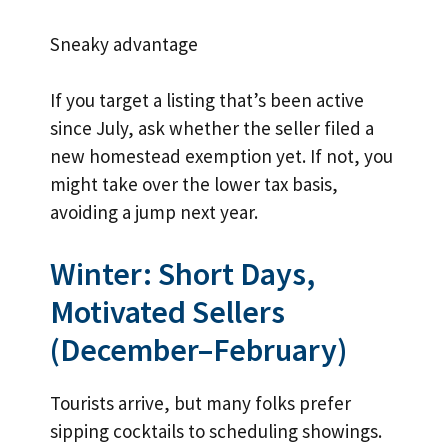
Sneaky advantage
If you target a listing that’s been active
since July, ask whether the seller filed a
new homestead exemption yet. If not, you
might take over the lower tax basis,
avoiding a jump next year.
Winter: Short Days,
Motivated Sellers
(December–February)
Tourists arrive, but many folks prefer
sipping cocktails to scheduling showings.