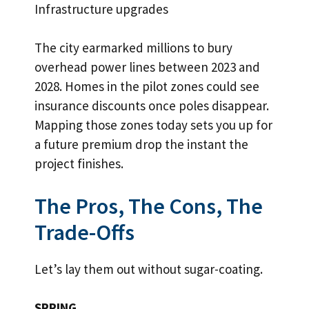
Infrastructure upgrades
The city earmarked millions to bury
overhead power lines between 2023 and
2028. Homes in the pilot zones could see
insurance discounts once poles disappear.
Mapping those zones today sets you up for
a future premium drop the instant the
project finishes.
The Pros, The Cons, The
Trade-Offs
Let’s lay them out without sugar-coating.
SPRING