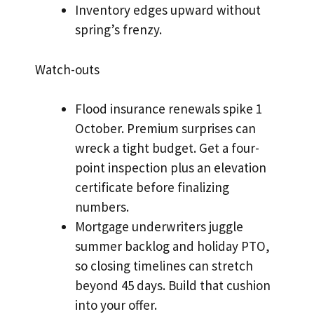
Inventory edges upward without
spring’s frenzy.
Watch-outs
Flood insurance renewals spike 1
October. Premium surprises can
wreck a tight budget. Get a four-
point inspection plus an elevation
certificate before finalizing
numbers.
Mortgage underwriters juggle
summer backlog and holiday PTO,
so closing timelines can stretch
beyond 45 days. Build that cushion
into your offer.