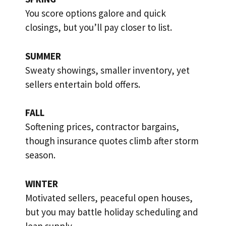
You score options galore and quick
closings, but you’ll pay closer to list.
SUMMER
Sweaty showings, smaller inventory, yet
sellers entertain bold offers.
FALL
Softening prices, contractor bargains,
though insurance quotes climb after storm
season.
WINTER
Motivated sellers, peaceful open houses,
but you may battle holiday scheduling and
lean supply.