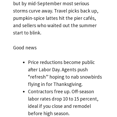
but by mid-September most serious
storms curve away. Travel picks back up,
pumpkin-spice lattes hit the pier cafés,
and sellers who waited out the summer
start to blink.
Good news
Price reductions become public
after Labor Day. Agents push
“refresh” hoping to nab snowbirds
flying in for Thanksgiving.
Contractors free up. Off-season
labor rates drop 10 to 15 percent,
ideal if you close and remodel
before high season.