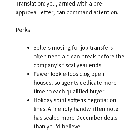
Translation: you, armed with a pre-
approval letter, can command attention.
Perks
Sellers moving for job transfers
often need a clean break before the
company’s fiscal year ends.
Fewer lookie-loos clog open
houses, so agents dedicate more
time to each qualified buyer.
Holiday spirit softens negotiation
lines. A friendly handwritten note
has sealed more December deals
than you’d believe.