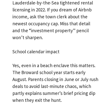
Lauderdale-by-the-Sea tightened rental
licensing in 2022. If you dream of Airbnb
income, ask the town clerk about the
newest occupancy cap. Miss that detail
and the “investment property” pencil
won’t sharpen.
School calendar impact
Yes, even in a beach enclave this matters.
The Broward school year starts early
August. Parents closing in June or July rush
deals to avoid last-minute chaos, which
partly explains summer’s brief pricing dip
when they exit the hunt.