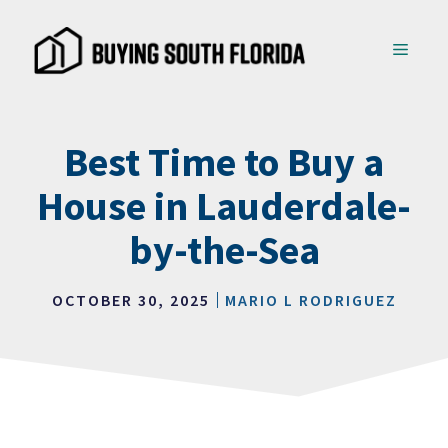
Skip
to
MENU
content
Best Time to Buy a
House in Lauderdale-
by-the-Sea
OCTOBER 30, 2025
MARIO L RODRIGUEZ