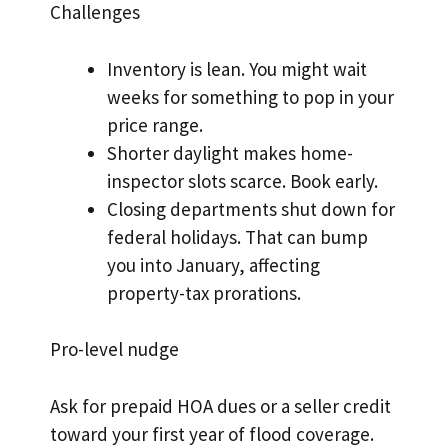
Challenges
Inventory is lean. You might wait
weeks for something to pop in your
price range.
Shorter daylight makes home-
inspector slots scarce. Book early.
Closing departments shut down for
federal holidays. That can bump
you into January, affecting
property-tax prorations.
Pro-level nudge
Ask for prepaid HOA dues or a seller credit
toward your first year of flood coverage.