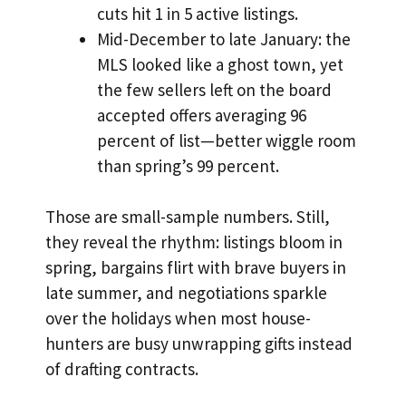
cuts hit 1 in 5 active listings.
Mid-December to late January: the
MLS looked like a ghost town, yet
the few sellers left on the board
accepted offers averaging 96
percent of list—better wiggle room
than spring’s 99 percent.
Those are small-sample numbers. Still,
they reveal the rhythm: listings bloom in
spring, bargains flirt with brave buyers in
late summer, and negotiations sparkle
over the holidays when most house-
hunters are busy unwrapping gifts instead
of drafting contracts.