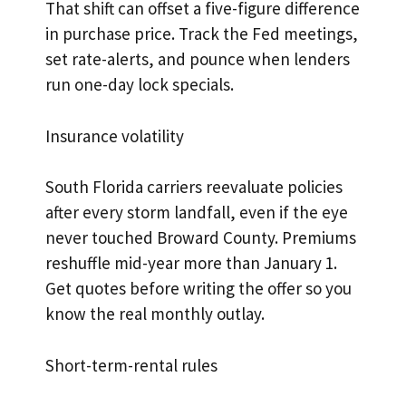
That shift can offset a five-figure difference
in purchase price. Track the Fed meetings,
set rate-alerts, and pounce when lenders
run one-day lock specials.
Insurance volatility
South Florida carriers reevaluate policies
after every storm landfall, even if the eye
never touched Broward County. Premiums
reshuffle mid-year more than January 1.
Get quotes before writing the offer so you
know the real monthly outlay.
Short-term-rental rules