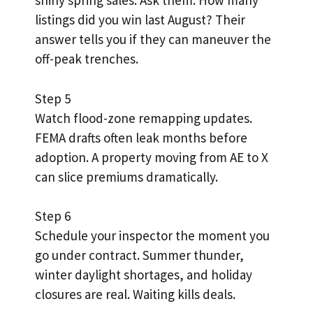
shiny spring sales. Ask them: How many
listings did you win last August? Their
answer tells you if they can maneuver the
off-peak trenches.
Step 5
Watch flood-zone remapping updates.
FEMA drafts often leak months before
adoption. A property moving from AE to X
can slice premiums dramatically.
Step 6
Schedule your inspector the moment you
go under contract. Summer thunder,
winter daylight shortages, and holiday
closures are real. Waiting kills deals.