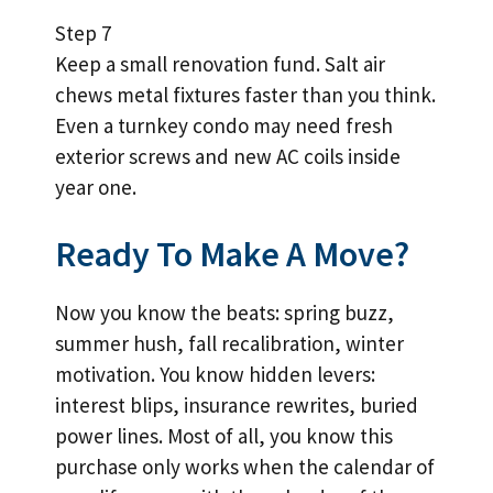
Step 7
Keep a small renovation fund. Salt air
chews metal fixtures faster than you think.
Even a turnkey condo may need fresh
exterior screws and new AC coils inside
year one.
Ready To Make A Move?
Now you know the beats: spring buzz,
summer hush, fall recalibration, winter
motivation. You know hidden levers:
interest blips, insurance rewrites, buried
power lines. Most of all, you know this
purchase only works when the calendar of