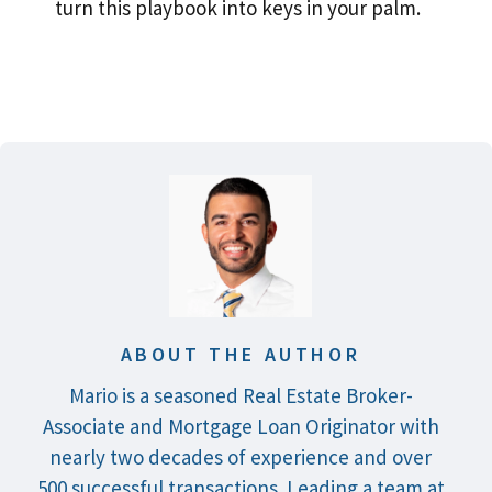
turn this playbook into keys in your palm.
ABOUT THE AUTHOR
Mario is a seasoned Real Estate Broker-
Associate and Mortgage Loan Originator with
nearly two decades of experience and over
500 successful transactions. Leading a team at