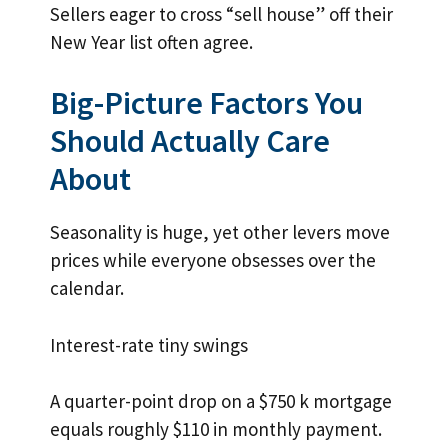
Sellers eager to cross “sell house” off their
New Year list often agree.
Big-Picture Factors You
Should Actually Care
About
Seasonality is huge, yet other levers move
prices while everyone obsesses over the
calendar.
Interest-rate tiny swings
A quarter-point drop on a $750 k mortgage
equals roughly $110 in monthly payment.