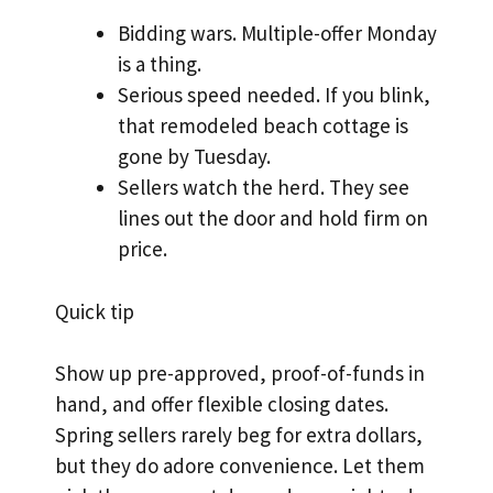
Bidding wars. Multiple-offer Monday
is a thing.
Serious speed needed. If you blink,
that remodeled beach cottage is
gone by Tuesday.
Sellers watch the herd. They see
lines out the door and hold firm on
price.
Quick tip
Show up pre-approved, proof-of-funds in
hand, and offer flexible closing dates.
Spring sellers rarely beg for extra dollars,
but they do adore convenience. Let them