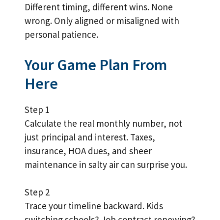
Different timing, different wins. None
wrong. Only aligned or misaligned with
personal patience.
Your Game Plan From
Here
Step 1
Calculate the real monthly number, not
just principal and interest. Taxes,
insurance, HOA dues, and sheer
maintenance in salty air can surprise you.
Step 2
Trace your timeline backward. Kids
switching schools? Job contract renewing?