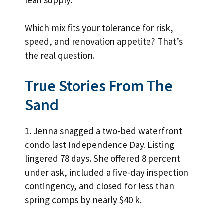
Which mix fits your tolerance for risk,
speed, and renovation appetite? That’s
the real question.
True Stories From The
Sand
1. Jenna snagged a two-bed waterfront
condo last Independence Day. Listing
lingered 78 days. She offered 8 percent
under ask, included a five-day inspection
contingency, and closed for less than
spring comps by nearly $40 k.