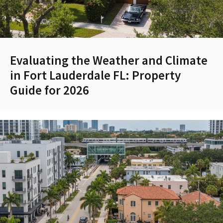
Evaluating the Weather and Climate
in Fort Lauderdale FL: Property
Guide for 2026