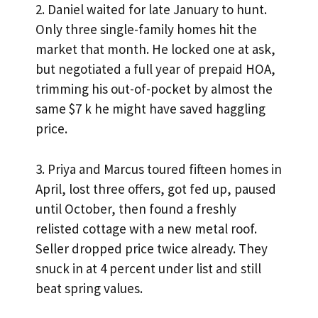
2. Daniel waited for late January to hunt.
Only three single-family homes hit the
market that month. He locked one at ask,
but negotiated a full year of prepaid HOA,
trimming his out-of-pocket by almost the
same $7 k he might have saved haggling
price.
3. Priya and Marcus toured fifteen homes in
April, lost three offers, got fed up, paused
until October, then found a freshly
relisted cottage with a new metal roof.
Seller dropped price twice already. They
snuck in at 4 percent under list and still
beat spring values.