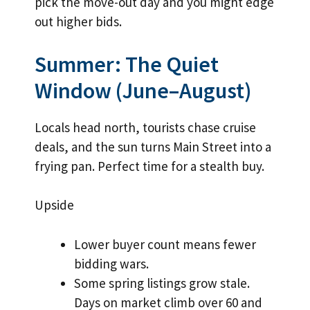
pick the move-out day and you might edge
out higher bids.
Summer: The Quiet
Window (June–August)
Locals head north, tourists chase cruise
deals, and the sun turns Main Street into a
frying pan. Perfect time for a stealth buy.
Upside
Lower buyer count means fewer
bidding wars.
Some spring listings grow stale.
Days on market climb over 60 and