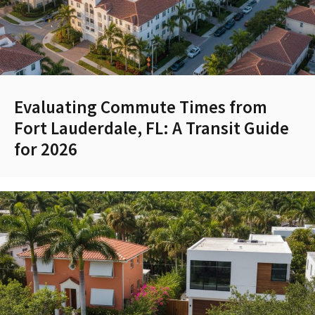
Evaluating Commute Times from
Fort Lauderdale, FL: A Transit Guide
for 2026