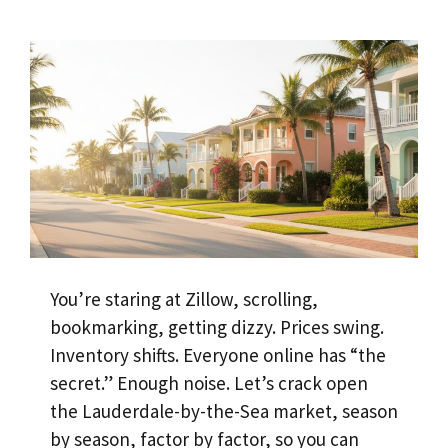
You’re staring at Zillow, scrolling,
bookmarking, getting dizzy. Prices swing.
Inventory shifts. Everyone online has “the
secret.” Enough noise. Let’s crack open
the Lauderdale-by-the-Sea market, season
by season, factor by factor, so you can