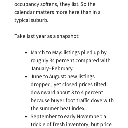
occupancy softens, they list. So the
calendar matters more here than in a
typical suburb.
Take last year as a snapshot:
March to May: listings piled up by
roughly 34 percent compared with
January–February.
June to August: new listings
dropped, yet closed prices tilted
downward about 3 to 4 percent
because buyer foot traffic dove with
the summer heat index.
September to early November: a
trickle of fresh inventory, but price