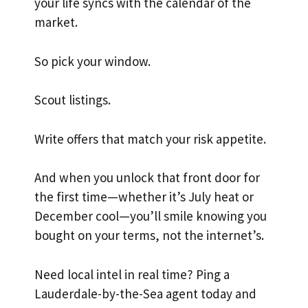
your life syncs with the calendar of the
market.
So pick your window.
Scout listings.
Write offers that match your risk appetite.
And when you unlock that front door for
the first time—whether it’s July heat or
December cool—you’ll smile knowing you
bought on your terms, not the internet’s.
Need local intel in real time? Ping a
Lauderdale-by-the-Sea agent today and