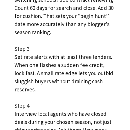
Count 60 days for search and close. Add 30
for cushion. That sets your “begin hunt”
date more accurately than any blogger’s
season ranking.
Step 3
Set rate alerts with at least three lenders.
When one flashes a sudden fee credit,
lock fast. A small rate edge lets you outbid
sluggish buyers without draining cash
reserves.
Step 4
Interview local agents who have closed
deals during your chosen season, not just