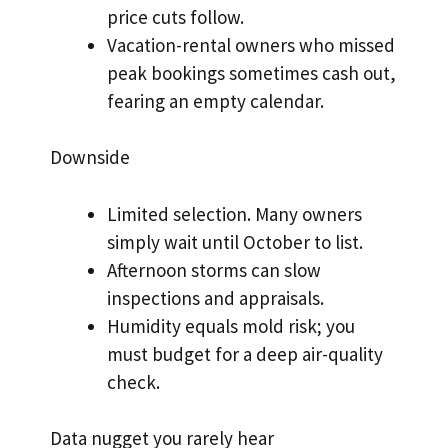
price cuts follow.
Vacation-rental owners who missed
peak bookings sometimes cash out,
fearing an empty calendar.
Downside
Limited selection. Many owners
simply wait until October to list.
Afternoon storms can slow
inspections and appraisals.
Humidity equals mold risk; you
must budget for a deep air-quality
check.
Data nugget you rarely hear