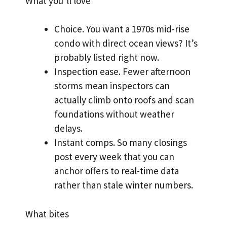
What you’ll love
Choice. You want a 1970s mid-rise
condo with direct ocean views? It’s
probably listed right now.
Inspection ease. Fewer afternoon
storms mean inspectors can
actually climb onto roofs and scan
foundations without weather
delays.
Instant comps. So many closings
post every week that you can
anchor offers to real-time data
rather than stale winter numbers.
What bites