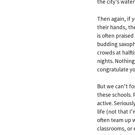
the city’s wate
Then again, if 
their hands, th
is often praise
budding saxopho
crowds at halft
nights. Nothing
congratulate yo
But we can’t fo
these schools. 
active. Serious
life (not that 
often team up w
classrooms, or 