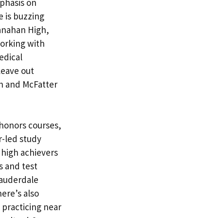
phasis on
 is buzzing
ranahan High,
working with
edical
leave out
h and McFatter
honors courses,
r-led study
 high achievers
s and test
Lauderdale
ere’s also
 practicing near