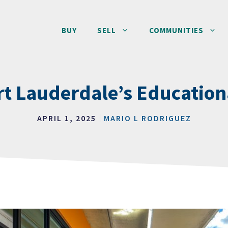
BUY
SELL
COMMUNITIES
rt Lauderdale’s Educatio
APRIL 1, 2025
MARIO L RODRIGUEZ