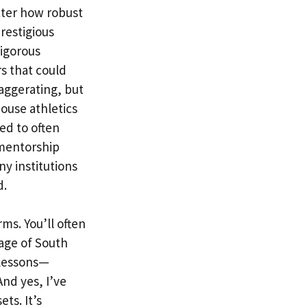
tter how robust
prestigious
rigorous
s that could
aggerating, but
ouse athletics
ed to often
 mentorship
ny institutions
d.
ms. You’ll often
tage of South
 lessons—
nd yes, I’ve
ts. It’s