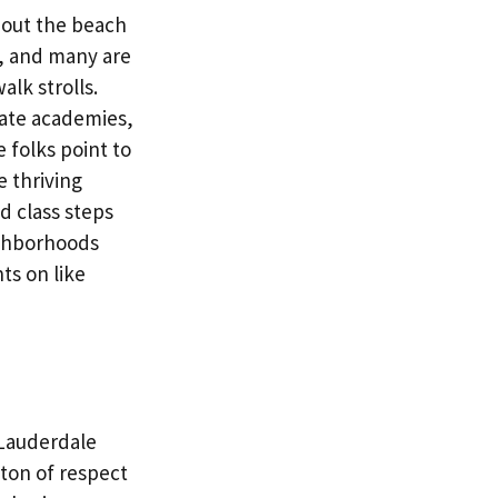
bout the beach
e, and many are
alk strolls.
ivate academies,
 folks point to
e thriving
nd class steps
ighborhoods
ts on like
 Lauderdale
 ton of respect