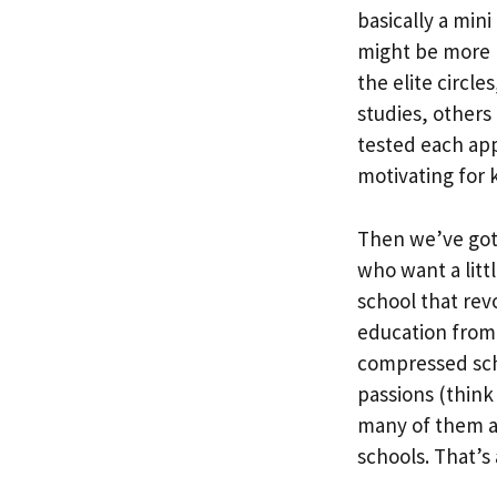
basically a min
might be more 
the elite circle
studies, others
tested each app
motivating for k
Then we’ve got 
who want a littl
school that rev
education from 
compressed sch
passions (think
many of them ar
schools. That’s