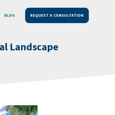
BLOG
REQUEST A CONSULTATION
nal Landscape