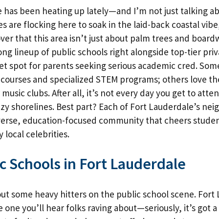
 has been heating up lately—and I’m not just talking a
es are flocking here to soak in the laid-back coastal vib
over that this area isn’t just about palm trees and boardw
rong lineup of public schools right alongside top-tier pr
et spot for parents seeking serious academic cred. Some
 courses and specialized STEM programs; others love th
music clubs. After all, it’s not every day you get to atte
y shorelines. Best part? Each of Fort Lauderdale’s ne
verse, education-focused community that cheers studen
y local celebrities.
c Schools in Fort Lauderdale
bout some heavy hitters on the public school scene. Fort
e one you’ll hear folks raving about—seriously, it’s got a