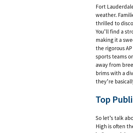
Fort Lauderdale
weather. Famili
thrilled to disc
You’ll find a st
making it a swe
the rigorous AP
sports teams or 
away from breez
brims with a di
they’re basicall
Top Publi
So let’s talk a
High is often th