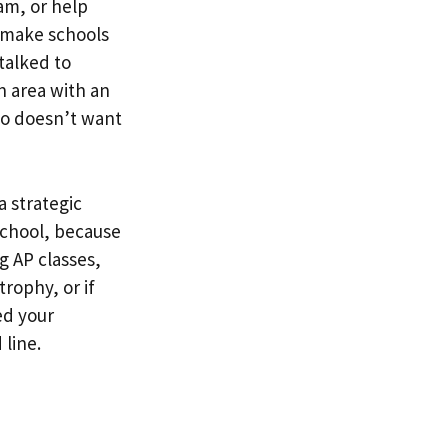
am, or help
y make schools
 talked to
n area with an
who doesn’t want
a strategic
school, because
g AP classes,
trophy, or if
ed your
 line.