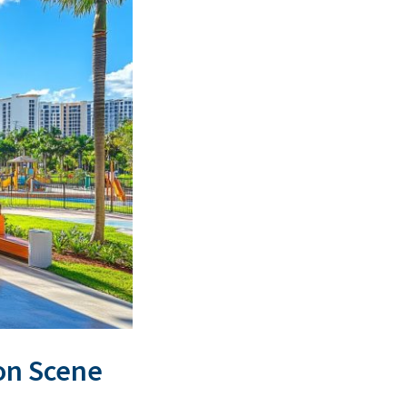
ion Scene