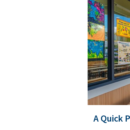
A Quick 