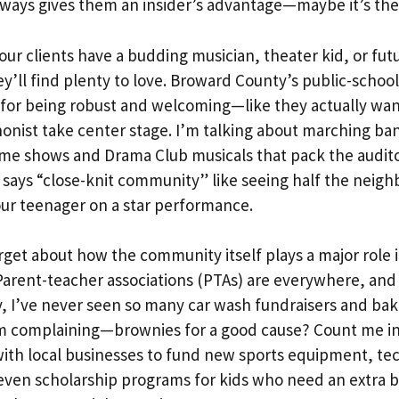
rways gives them an insider’s advantage—maybe it’s the 
your clients have a budding musician, theater kid, or fut
ey’ll find plenty to love. Broward County’s public-school
d for being robust and welcoming—like they actually wan
nist take center stage. I’m talking about marching ba
ime shows and Drama Club musicals that pack the audit
 says “close-knit community” like seeing half the neig
ur teenager on a star performance.
rget about how the community itself plays a major role 
Parent-teacher associations (PTAs) are everywhere, and
ly, I’ve never seen so many car wash fundraisers and bak
I’m complaining—brownies for a good cause? Count me i
ith local businesses to fund new sports equipment, tec
even scholarship programs for kids who need an extra b