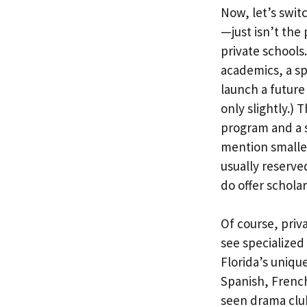
Now, let’s swi
—just isn’t the 
private schools
academics, a sp
launch a future
only slightly.)
program and a s
mention smaller
usually reserve
do offer schola
Of course, priva
see specialized
Florida’s uniqu
Spanish, French
seen drama club