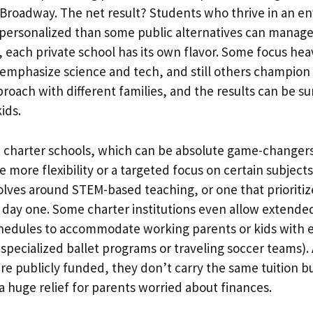
i Broadway. The net result? Students who thrive in an e
personalized than some public alternatives can manage
s, each private school has its own flavor. Some focus heav
 emphasize science and tech, and still others champion t
roach with different families, and the results can be su
ids.
charter schools, which can be absolute game-changers 
e more flexibility or a targeted focus on certain subject
olves around STEM-based teaching, or one that prioritiz
day one. Some charter institutions even allow extended
edules to accommodate working parents or kids with ex
 specialized ballet programs or traveling soccer teams)
e publicly funded, they don’t carry the same tuition b
 a huge relief for parents worried about finances.