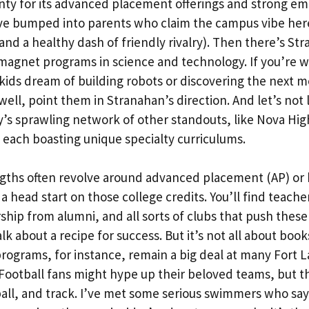
nty for its advanced placement offerings and strong em
’ve bumped into parents who claim the campus vibe here
(and a healthy dash of friendly rivalry). Then there’s St
 magnet programs in science and technology. If you’re 
kids dream of building robots or discovering the next m
ell, point them in Stranahan’s direction. And let’s not 
’s sprawling network of other standouts, like Nova Hig
 each boasting unique specialty curriculums.
gths often revolve around advanced placement (AP) or 
a head start on those college credits. You’ll find teache
hip from alumni, and all sorts of clubs that push these
lk about a recipe for success. But it’s not all about book
programs, for instance, remain a big deal at many Fort 
 Football fans might hype up their beloved teams, but th
all, and track. I’ve met some serious swimmers who say