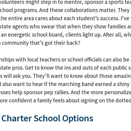
lunteers might step in to mentor, sponsor a sports te
school programs. And these collaborations matter. The
the entire area cares about each student’s success. I’ve
estate agents who swear that when they show families a
 an energetic school board, clients light up. After all, 
 a community that’s got their back?
nships with local teachers or school officials can also be 
state pros. Get to know the ins and outs of each public 
s will ask you. They’ll want to know about those amazin
l also want to hear if the marching band earned a shiny 
esses help sponsor pep rallies. And the more personaliz
re confident a family feels about signing on the dotted
 Charter School Options