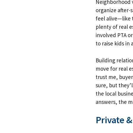
Neighborhood vo
organize after-
feel alive—like 
plenty of real 
involved PTA or
to raise kids in
Building relatio
move for real e
trust me, buyer
sure, but they’l
the local busin
answers, the mo
Private &