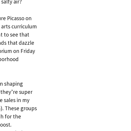
salty air?
ure Picasso on
 arts curriculum
t to see that
nds that dazzle
orium on Friday
hborhood
in shaping
 they’re super
e sales in my
n). These groups
h for the
oost.