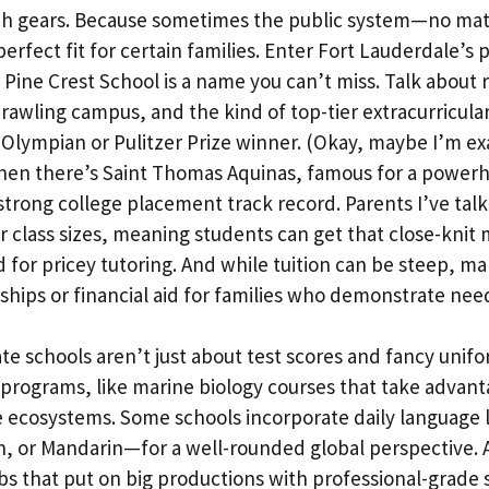
tch gears. Because sometimes the public system—no ma
perfect fit for certain families. Enter Fort Lauderdale’s 
. Pine Crest School is a name you can’t miss. Talk about 
rawling campus, and the kind of top-tier extracurricular
 Olympian or Pulitzer Prize winner. (Okay, maybe I’m ex
 Then there’s Saint Thomas Aquinas, famous for a powerh
trong college placement track record. Parents I’ve talk
 class sizes, meaning students can get that close-knit
d for pricey tutoring. And while tuition can be steep, ma
rships or financial aid for families who demonstrate nee
te schools aren’t just about test scores and fancy unifor
 programs, like marine biology courses that take advan
e ecosystems. Some schools incorporate daily language
, or Mandarin—for a well-rounded global perspective. A
s that put on big productions with professional-grade se