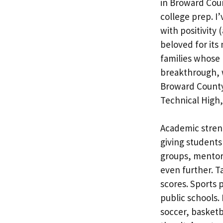
in Broward Cou
college prep. I
with positivity 
beloved for its
families whose 
breakthrough, w
Broward County
Technical High,
Academic stren
giving students 
groups, mentors
even further. Ta
scores. Sports 
public schools.
soccer, basketb