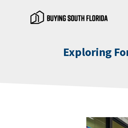
Skip
to
content
Exploring Fo