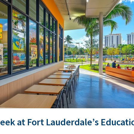
Peek at Fort Lauderdale’s Educat