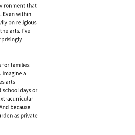
nvironment that
. Even within
ily on religious
he arts. I’ve
rprisingly
for families
s. Imagine a
es arts
 school days or
tracurricular
. And because
urden as private