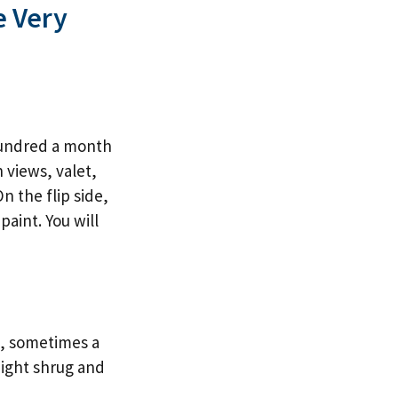
e Very
hundred a month
n views, valet,
n the flip side,
paint. You will
s, sometimes a
 might shrug and