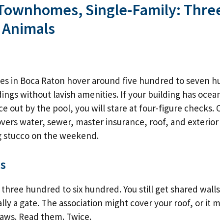
Townhomes, Single-Family: Thre
 Animals
es in Boca Raton hover around five hundred to seven 
dings without lavish amenities. If your building has ocea
e out by the pool, you will stare at four-figure checks. O
vers water, sewer, master insurance, roof, and exterior 
g stucco on the weekend.
s
three hundred to six hundred. You still get shared wall
lly a gate. The association might cover your roof, or it
laws. Read them. Twice.