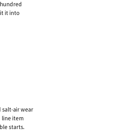
 hundred
 it into
 salt-air wear
 line item
le starts.