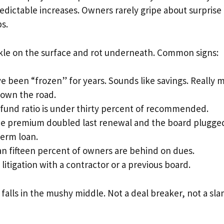
redictable increases. Owners rarely gripe about surprise 
s.
rkle on the surface and rot underneath. Common signs:
e been “frozen” for years. Sounds like savings. Really 
own the road.
fund ratio is under thirty percent of recommended.
e premium doubled last renewal and the board plugged
term loan.
n fifteen percent of owners are behind on dues.
litigation with a contractor or a previous board.
 falls in the mushy middle. Not a deal breaker, not a sl