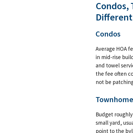
Condos, 
Different
Condos
Average HOA fe
in mid-rise buil
and towel servic
the fee often co
not be patchin
Townhome
Budget roughly 
small yard, usua
point to the by