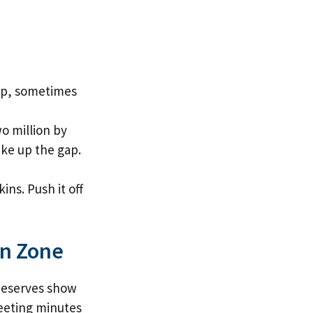
 up, sometimes
o million by
ke up the gap.
ins. Push it off
en Zone
 Reserves show
Meeting minutes