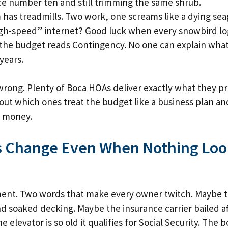
ce number ten and still trimming the same shrub.
has treadmills. Two work, one screams like a dying seag
gh-speed” internet? Good luck when every snowbird log
n the budget reads Contingency. No one can explain what 
years.
rong. Plenty of Boca HOAs deliver exactly what they p
ng out which ones treat the budget like a business plan a
ay money.
 Change Even When Nothing Loo
ment. Two words that make every owner twitch. Maybe t
d soaked decking. Maybe the insurance carrier bailed aft
 elevator is so old it qualifies for Social Security. The 