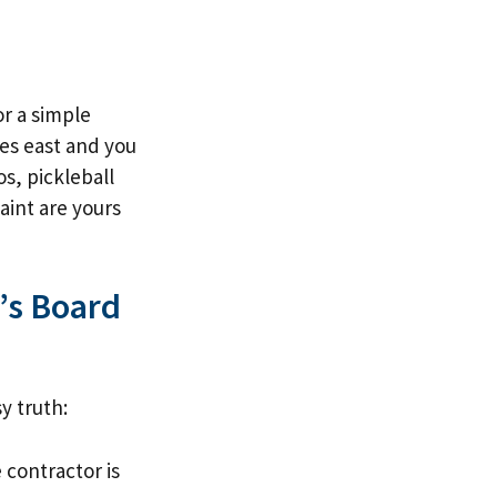
or a simple
es east and you
s, pickleball
aint are yours
’s Board
y truth:
 contractor is