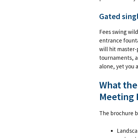
Gated sing
Fees swing wild
entrance founta
will hit master
tournaments, an
alone, yet you 
What the
Meeting 
The brochure be
Landscap