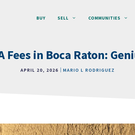
BUY
SELL
COMMUNITIES
 Fees in Boca Raton: Gen
APRIL 20, 2026
MARIO L RODRIGUEZ