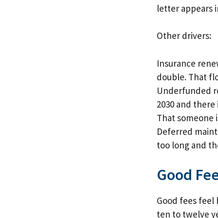
letter appears i
Other drivers:
Insurance renew
double. That fl
Underfunded res
2030 and there 
That someone i
Deferred mainten
too long and th
Good Fee
Good fees feel 
ten to twelve y