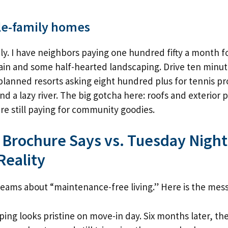
le-family homes
ly. I have neighbors paying one hundred fifty a month f
in and some half-hearted landscaping. Drive ten minut
-planned resorts asking eight hundred plus for tennis pro
d a lazy river. The big gotcha here: roofs and exterior p
are still paying for community goodies.
 Brochure Says vs. Tuesday Night
Reality
ams about “maintenance-free living.” Here is the mess
ing looks pristine on move-in day. Six months later, the