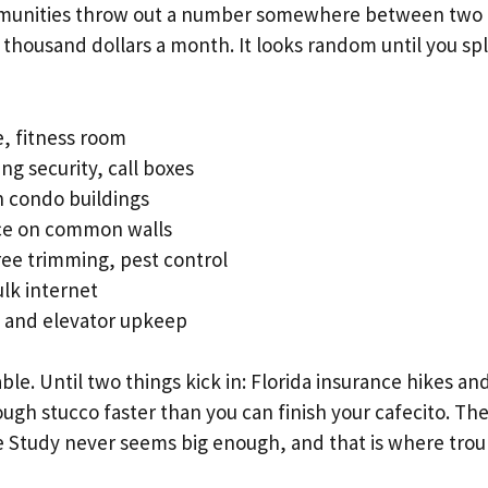
munities throw out a number somewhere between two
thousand dollars a month. It looks random until you split
, fitness room
ng security, call boxes
n condo buildings
ce on common walls
ee trimming, pest control
ulk internet
, and elevator upkeep
le. Until two things kick in: Florida insurance hikes and
ugh stucco faster than you can finish your cafecito. The
 Study never seems big enough, and that is where troub