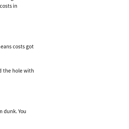
costs in
means costs got
 the hole with
am dunk. You