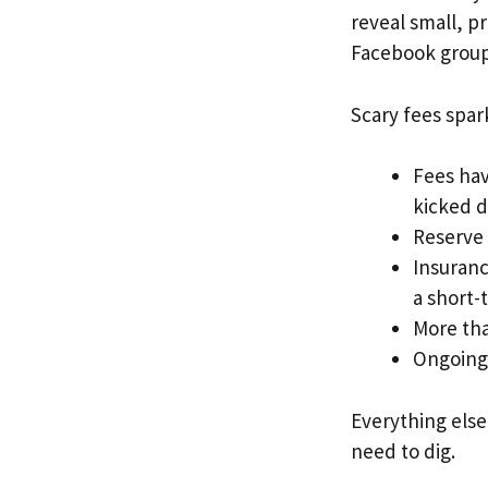
reveal small, p
Facebook group
Scary fees spa
Fees hav
kicked d
Reserve 
Insuranc
a short-
More tha
Ongoing 
Everything else
need to dig.