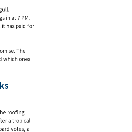
ull.
s in at 7 PM.
it has paid for
romise. The
nd which ones
ks
he roofing
er a tropical
board votes, a