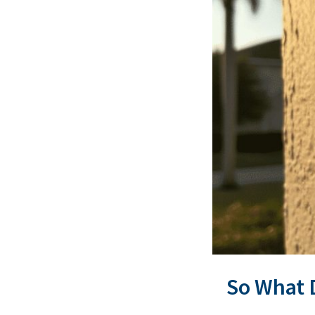
So What 