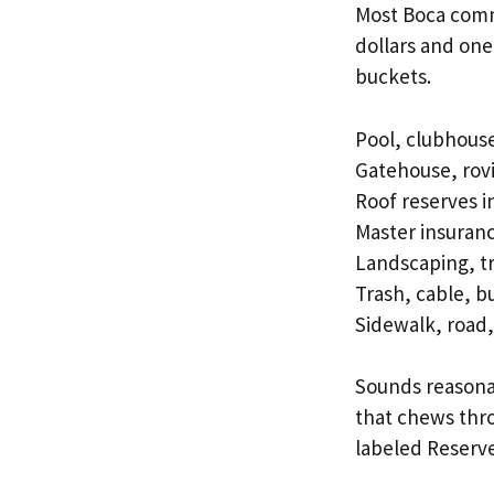
Most Boca com
dollars and one 
buckets.
Pool, clubhouse
Gatehouse, rovi
Roof reserves i
Master insuran
Landscaping, tr
Trash, cable, b
Sidewalk, road
Sounds reasonab
that chews thro
labeled Reserve