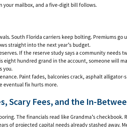
n your mailbox, and a five-digit bill follows.
als. South Florida carriers keep bolting. Premiums go
ows straight into the next year’s budget.
erves. If the reserve study says a community needs tw
is eight hundred grand in the account, someone will ma
s you.
ance. Paint fades, balconies crack, asphalt alligator-sk
e eventual fix hurts more.
s, Scary Fees, and the In-Betwe
boring. The financials read like Grandma’s checkbook.
ears of projected capital needs already stashed away. 