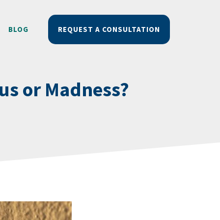
BLOG
REQUEST A CONSULTATION
ius or Madness?