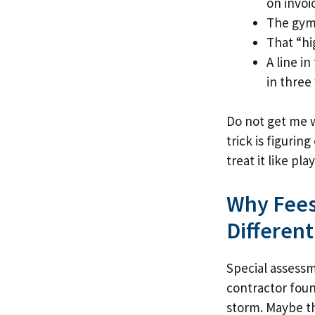
on invoi
The gym 
That “hi
A line i
in three 
Do not get me w
trick is figuri
treat it like pl
Why Fees
Different
Special assess
contractor foun
storm. Maybe the