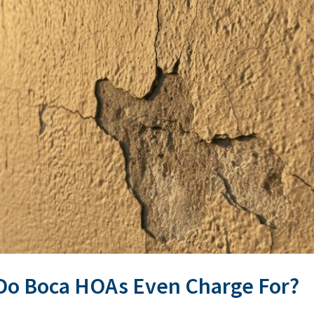
Do Boca HOAs Even Charge For?