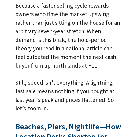
Because a faster selling cycle rewards
owners who time the market upswing
rather than just sitting on the house for an
arbitrary seven-year stretch. When
demand is this brisk, the hold-period
theory you read in a national article can
feel outdated the moment the next cash
buyer from up north lands at FLL.
Still, speed isn’t everything. A lightning-
fast sale means nothing if you bought at
last year’s peak and prices flattened. So
let’s zoom in.
Beaches, Piers, Nightlife—How
Location Perks Shorten (or