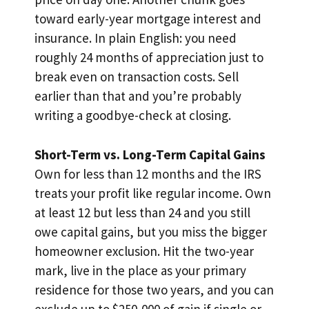
toward early-year mortgage interest and
insurance. In plain English: you need
roughly 24 months of appreciation just to
break even on transaction costs. Sell
earlier than that and you’re probably
writing a goodbye-check at closing.
Short-Term vs. Long-Term Capital Gains
Own for less than 12 months and the IRS
treats your profit like regular income. Own
at least 12 but less than 24 and you still
owe capital gains, but you miss the bigger
homeowner exclusion. Hit the two-year
mark, live in the place as your primary
residence for those two years, and you can
exclude up to $250,000 of gain if single or