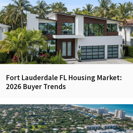
Fort Lauderdale FL Housing Market:
2026 Buyer Trends