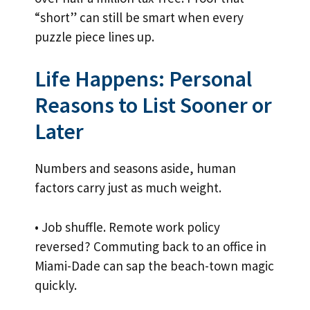
“short” can still be smart when every
puzzle piece lines up.
Life Happens: Personal
Reasons to List Sooner or
Later
Numbers and seasons aside, human
factors carry just as much weight.
• Job shuffle. Remote work policy
reversed? Commuting back to an office in
Miami-Dade can sap the beach-town magic
quickly.