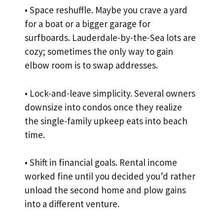
• Space reshuffle. Maybe you crave a yard
for a boat or a bigger garage for
surfboards. Lauderdale-by-the-Sea lots are
cozy; sometimes the only way to gain
elbow room is to swap addresses.
• Lock-and-leave simplicity. Several owners
downsize into condos once they realize
the single-family upkeep eats into beach
time.
• Shift in financial goals. Rental income
worked fine until you decided you’d rather
unload the second home and plow gains
into a different venture.