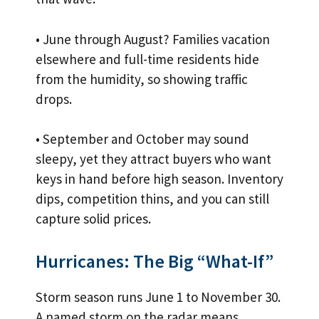
• June through August? Families vacation
elsewhere and full-time residents hide
from the humidity, so showing traffic
drops.
• September and October may sound
sleepy, yet they attract buyers who want
keys in hand before high season. Inventory
dips, competition thins, and you can still
capture solid prices.
Hurricanes: The Big “What-If”
Storm season runs June 1 to November 30.
A named storm on the radar means