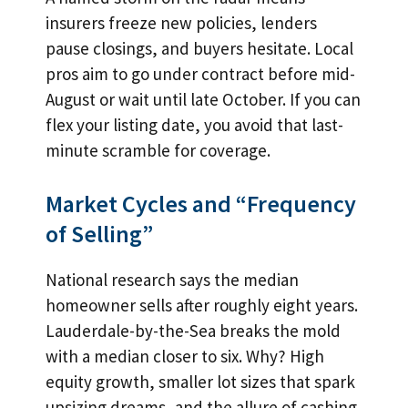
insurers freeze new policies, lenders
pause closings, and buyers hesitate. Local
pros aim to go under contract before mid-
August or wait until late October. If you can
flex your listing date, you avoid that last-
minute scramble for coverage.
Market Cycles and “Frequency
of Selling”
National research says the median
homeowner sells after roughly eight years.
Lauderdale-by-the-Sea breaks the mold
with a median closer to six. Why? High
equity growth, smaller lot sizes that spark
upsizing dreams, and the allure of cashing