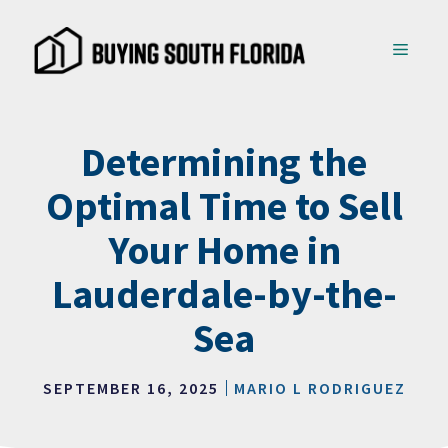
Skip
to
MENU
content
Determining the
Optimal Time to Sell
Your Home in
Lauderdale-by-the-
Sea
SEPTEMBER 16, 2025
MARIO L RODRIGUEZ