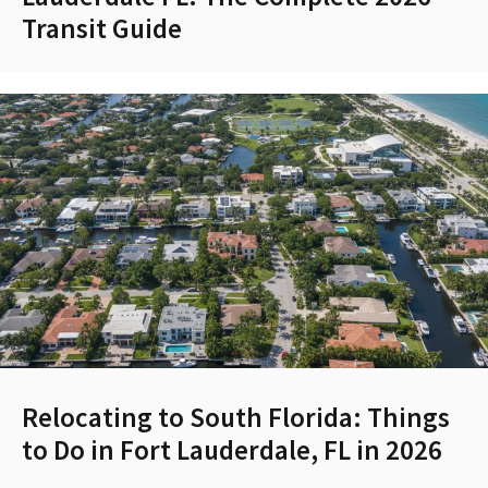
Transit Guide
Relocating to South Florida: Things
to Do in Fort Lauderdale, FL in 2026