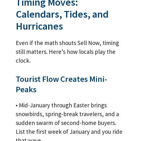
Timing Moves:
Calendars, Tides, and
Hurricanes
Even if the math shouts Sell Now, timing
still matters. Here’s how locals play the
clock.
Tourist Flow Creates Mini-
Peaks
• Mid-January through Easter brings
snowbirds, spring-break travelers, and a
sudden swarm of second-home buyers.
List the first week of January and you ride
that wave.