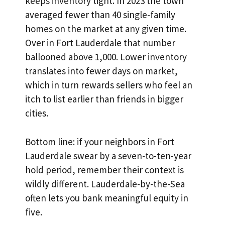
keeps inventory tight. In 2023 the town
averaged fewer than 40 single-family
homes on the market at any given time.
Over in Fort Lauderdale that number
ballooned above 1,000. Lower inventory
translates into fewer days on market,
which in turn rewards sellers who feel an
itch to list earlier than friends in bigger
cities.
Bottom line: if your neighbors in Fort
Lauderdale swear by a seven-to-ten-year
hold period, remember their context is
wildly different. Lauderdale-by-the-Sea
often lets you bank meaningful equity in
five.