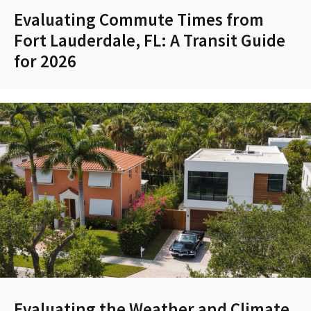
Evaluating Commute Times from
Fort Lauderdale, FL: A Transit Guide
for 2026
Evaluating the Weather and Climate