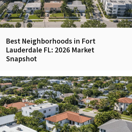
Best Neighborhoods in Fort
Lauderdale FL: 2026 Market
Snapshot