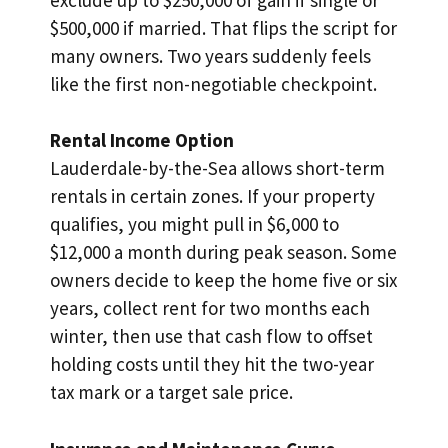
$500,000 if married. That flips the script for
many owners. Two years suddenly feels
like the first non-negotiable checkpoint.
Rental Income Option
Lauderdale-by-the-Sea allows short-term
rentals in certain zones. If your property
qualifies, you might pull in $6,000 to
$12,000 a month during peak season. Some
owners decide to keep the home five or six
years, collect rent for two months each
winter, then use that cash flow to offset
holding costs until they hit the two-year
tax mark or a target sale price.