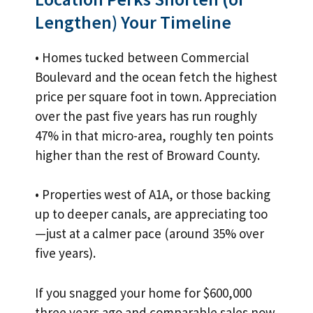
Lengthen) Your Timeline
• Homes tucked between Commercial
Boulevard and the ocean fetch the highest
price per square foot in town. Appreciation
over the past five years has run roughly
47% in that micro-area, roughly ten points
higher than the rest of Broward County.
• Properties west of A1A, or those backing
up to deeper canals, are appreciating too
—just at a calmer pace (around 35% over
five years).
If you snagged your home for $600,000
three years ago and comparable sales now