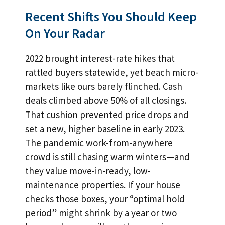
Recent Shifts You Should Keep
On Your Radar
2022 brought interest-rate hikes that
rattled buyers statewide, yet beach micro-
markets like ours barely flinched. Cash
deals climbed above 50% of all closings.
That cushion prevented price drops and
set a new, higher baseline in early 2023.
The pandemic work-from-anywhere
crowd is still chasing warm winters—and
they value move-in-ready, low-
maintenance properties. If your house
checks those boxes, your “optimal hold
period” might shrink by a year or two