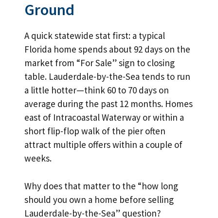
Ground
A quick statewide stat first: a typical
Florida home spends about 92 days on the
market from “For Sale” sign to closing
table. Lauderdale-by-the-Sea tends to run
a little hotter—think 60 to 70 days on
average during the past 12 months. Homes
east of Intracoastal Waterway or within a
short flip-flop walk of the pier often
attract multiple offers within a couple of
weeks.
Why does that matter to the “how long
should you own a home before selling
Lauderdale-by-the-Sea” question?