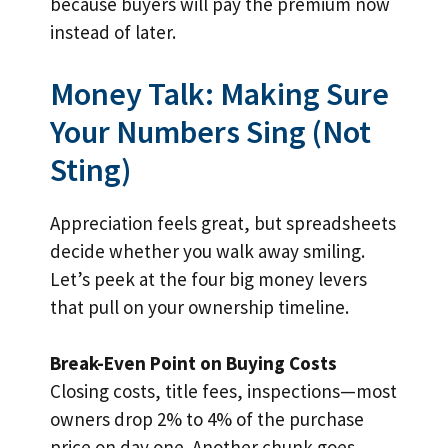
because buyers will pay the premium now
instead of later.
Money Talk: Making Sure
Your Numbers Sing (Not
Sting)
Appreciation feels great, but spreadsheets
decide whether you walk away smiling.
Let’s peek at the four big money levers
that pull on your ownership timeline.
Break-Even Point on Buying Costs
Closing costs, title fees, inspections—most
owners drop 2% to 4% of the purchase
price on day one. Another chunk goes