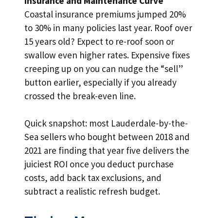
Insurance and Maintenance Curve
Coastal insurance premiums jumped 20%
to 30% in many policies last year. Roof over
15 years old? Expect to re-roof soon or
swallow even higher rates. Expensive fixes
creeping up on you can nudge the “sell”
button earlier, especially if you already
crossed the break-even line.
Quick snapshot: most Lauderdale-by-the-
Sea sellers who bought between 2018 and
2021 are finding that year five delivers the
juiciest ROI once you deduct purchase
costs, add back tax exclusions, and
subtract a realistic refresh budget.