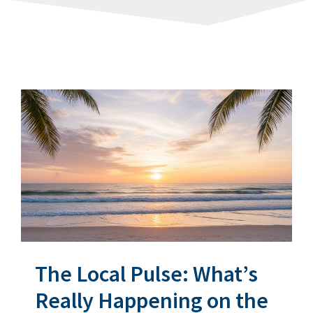
The Local Pulse: What’s
Really Happening on the