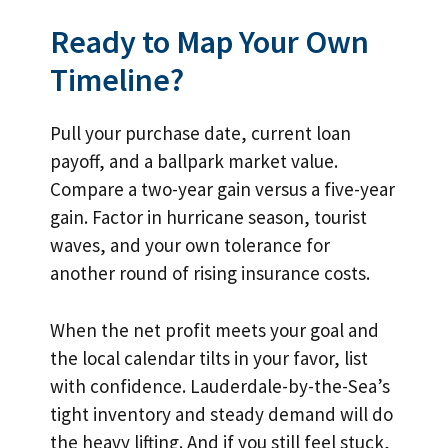
Ready to Map Your Own
Timeline?
Pull your purchase date, current loan
payoff, and a ballpark market value.
Compare a two-year gain versus a five-year
gain. Factor in hurricane season, tourist
waves, and your own tolerance for
another round of rising insurance costs.
When the net profit meets your goal and
the local calendar tilts in your favor, list
with confidence. Lauderdale-by-the-Sea’s
tight inventory and steady demand will do
the heavy lifting. And if you still feel stuck,