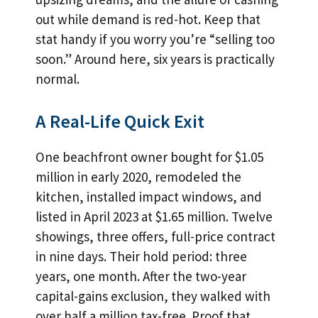
out while demand is red-hot. Keep that
stat handy if you worry you’re “selling too
soon.” Around here, six years is practically
normal.
A Real-Life Quick Exit
One beachfront owner bought for $1.05
million in early 2020, remodeled the
kitchen, installed impact windows, and
listed in April 2023 at $1.65 million. Twelve
showings, three offers, full-price contract
in nine days. Their hold period: three
years, one month. After the two-year
capital-gains exclusion, they walked with
over half a million tax-free. Proof that