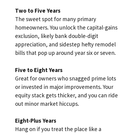
Two to Five Years
The sweet spot for many primary
homeowners. You unlock the capital-gains
exclusion, likely bank double-digit
appreciation, and sidestep hefty remodel
bills that pop up around year six or seven.
Five to Eight Years
Great for owners who snagged prime lots
or invested in major improvements. Your
equity stack gets thicker, and you can ride
out minor market hiccups.
Eight-Plus Years
Hang on if you treat the place like a