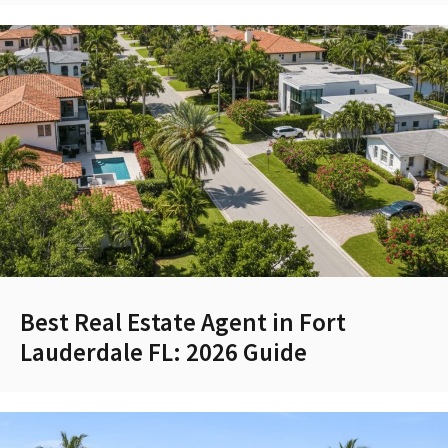
Best Real Estate Agent in Fort
Lauderdale FL: 2026 Guide