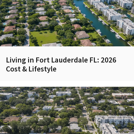
Living in Fort Lauderdale FL: 2026
Cost & Lifestyle