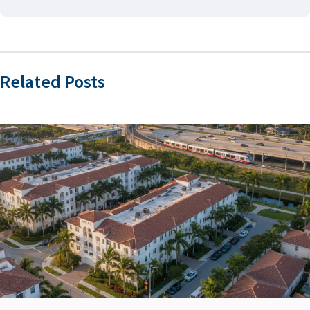
Related Posts