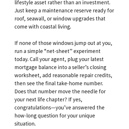
lifestyle asset rather than an investment.
Just keep a maintenance reserve ready for
roof, seawall, or window upgrades that
come with coastal living.
If none of those windows jump out at you,
run a simple “net-sheet” experiment
today. Call your agent, plug your latest
mortgage balance into a seller’s closing
worksheet, add reasonable repair credits,
then see the final take-home number.
Does that number move the needle for
your next life chapter? If yes,
congratulations—you’ve answered the
how-long question for your unique
situation.