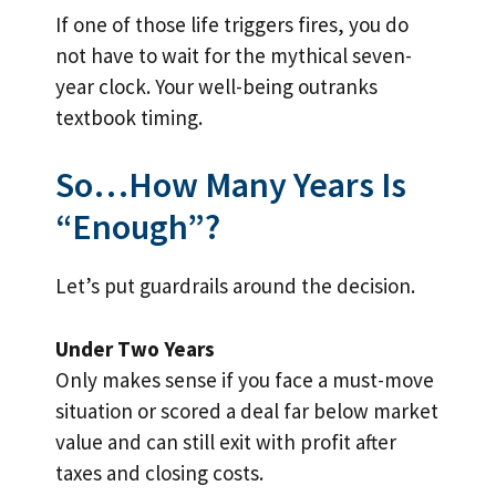
If one of those life triggers fires, you do
not have to wait for the mythical seven-
year clock. Your well-being outranks
textbook timing.
So…How Many Years Is
“Enough”?
Let’s put guardrails around the decision.
Under Two Years
Only makes sense if you face a must-move
situation or scored a deal far below market
value and can still exit with profit after
taxes and closing costs.