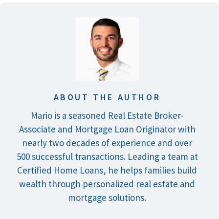
ABOUT THE AUTHOR
Mario is a seasoned Real Estate Broker-
Associate and Mortgage Loan Originator with
nearly two decades of experience and over
500 successful transactions. Leading a team at
Certified Home Loans, he helps families build
wealth through personalized real estate and
mortgage solutions.