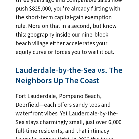
push $825,000, you’re already flirting with
the short-term capital-gain exemption
rule. More on that in a second, but know
this: geography inside our nine-block
beach village either accelerates your
equity curve or forces you to wait it out.
Lauderdale-by-the-Sea vs. The
Neighbors Up The Coast
Fort Lauderdale, Pompano Beach,
Deerfield—each offers sandy toes and
waterfront vibes. Yet Lauderdale-by-the-
Sea stays charmingly small, just over 6,000
full-time residents, and that intimacy