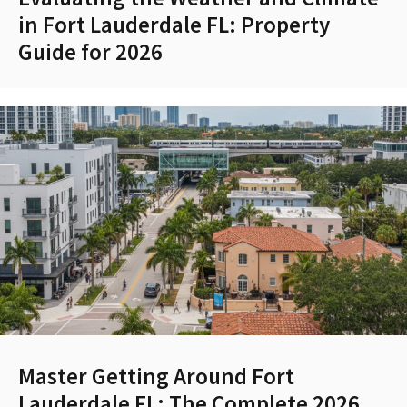
in Fort Lauderdale FL: Property
Guide for 2026
Master Getting Around Fort
Lauderdale FL: The Complete 2026