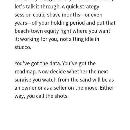
let’s talk it through. A quick strategy
session could shave months—or even
years—off your holding period and put that
beach-town equity right where you want
it: working for you, not sitting idle in
stucco.
You’ve got the data. You’ve got the
roadmap. Now decide whether the next
sunrise you watch from the sand will be as
an owner or as a seller on the move. Either
way, you call the shots.