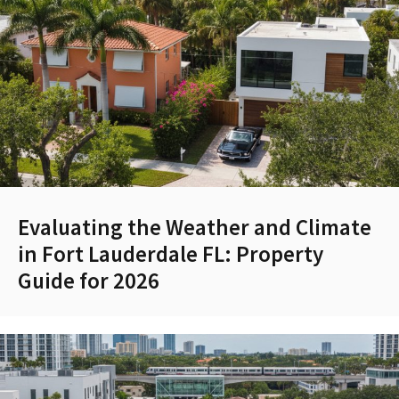
Evaluating the Weather and Climate
in Fort Lauderdale FL: Property
Guide for 2026