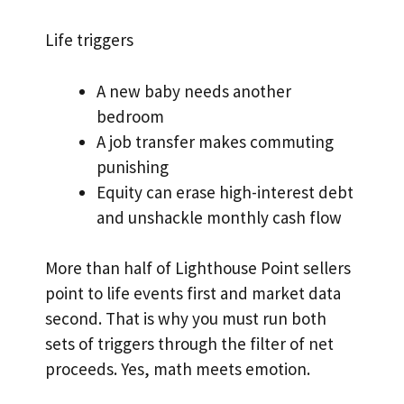
Life triggers
A new baby needs another
bedroom
A job transfer makes commuting
punishing
Equity can erase high-interest debt
and unshackle monthly cash flow
More than half of Lighthouse Point sellers
point to life events first and market data
second. That is why you must run both
sets of triggers through the filter of net
proceeds. Yes, math meets emotion.