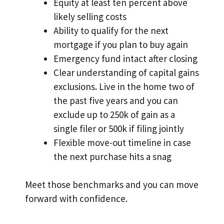
Equity at least ten percent above
likely selling costs
Ability to qualify for the next
mortgage if you plan to buy again
Emergency fund intact after closing
Clear understanding of capital gains
exclusions. Live in the home two of
the past five years and you can
exclude up to 250k of gain as a
single filer or 500k if filing jointly
Flexible move-out timeline in case
the next purchase hits a snag
Meet those benchmarks and you can move
forward with confidence.