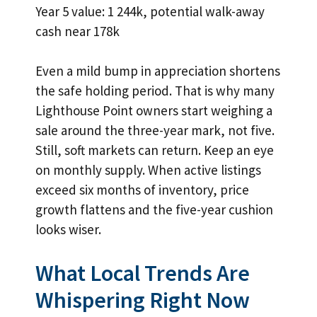
Year 5 value: 1 244k, potential walk-away
cash near 178k
Even a mild bump in appreciation shortens
the safe holding period. That is why many
Lighthouse Point owners start weighing a
sale around the three-year mark, not five.
Still, soft markets can return. Keep an eye
on monthly supply. When active listings
exceed six months of inventory, price
growth flattens and the five-year cushion
looks wiser.
What Local Trends Are
Whispering Right Now