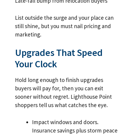
Late-fall bump from relocation buyers
List outside the surge and your place can
still shine, but you must nail pricing and
marketing.
Upgrades That Speed
Your Clock
Hold long enough to finish upgrades
buyers will pay for, then you can exit
sooner without regret. Lighthouse Point
shoppers tell us what catches the eye.
Impact windows and doors.
Insurance savings plus storm peace