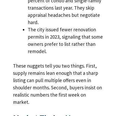
percent of condo and single-family
transactions last year. They skip
appraisal headaches but negotiate
hard.
The city issued fewer renovation
permits in 2023, signaling that some
owners prefer to list rather than
remodel.
These nuggets tell you two things. First,
supply remains lean enough that a sharp
listing can pull multiple offers even in
shoulder months. Second, buyers insist on
realistic numbers the first week on
market.