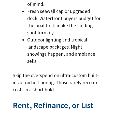
of mind.
Fresh seawall cap or upgraded
dock. Waterfront buyers budget for
the boat first; make the landing
spot turnkey.
Outdoor lighting and tropical
landscape packages. Night
showings happen, and ambiance
sells.
Skip the overspend on ultra-custom built-
ins or niche flooring. Those rarely recoup
costs in a short hold.
Rent, Refinance, or List