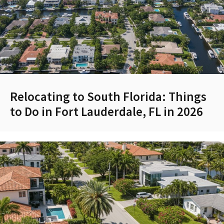
Relocating to South Florida: Things
to Do in Fort Lauderdale, FL in 2026