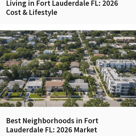
Living in Fort Lauderdale FL: 2026
Cost & Lifestyle
Best Neighborhoods in Fort
Lauderdale FL: 2026 Market