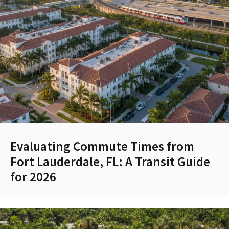
Evaluating Commute Times from
Fort Lauderdale, FL: A Transit Guide
for 2026