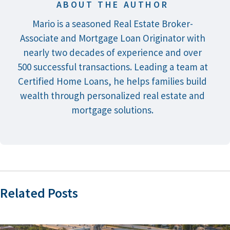
ABOUT THE AUTHOR
Mario is a seasoned Real Estate Broker-
Associate and Mortgage Loan Originator with
nearly two decades of experience and over
500 successful transactions. Leading a team at
Certified Home Loans, he helps families build
wealth through personalized real estate and
mortgage solutions.
Related Posts