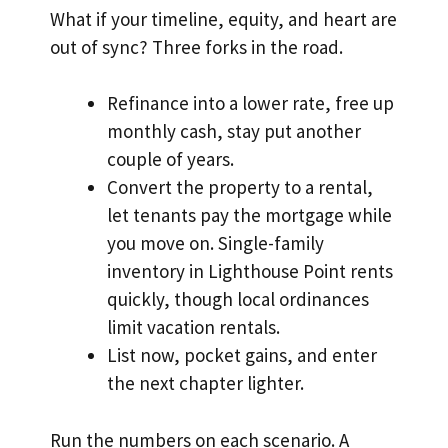
What if your timeline, equity, and heart are
out of sync? Three forks in the road.
Refinance into a lower rate, free up
monthly cash, stay put another
couple of years.
Convert the property to a rental,
let tenants pay the mortgage while
you move on. Single-family
inventory in Lighthouse Point rents
quickly, though local ordinances
limit vacation rentals.
List now, pocket gains, and enter
the next chapter lighter.
Run the numbers on each scenario. A