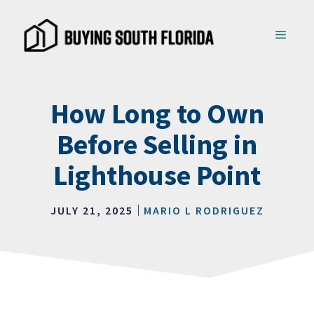
Skip
to
MENU
content
How Long to Own
Before Selling in
Lighthouse Point
JULY 21, 2025
MARIO L RODRIGUEZ