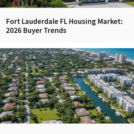
Fort Lauderdale FL Housing Market:
2026 Buyer Trends