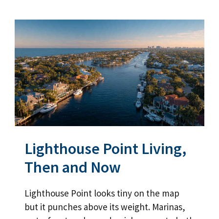
Lighthouse Point Living,
Then and Now
Lighthouse Point looks tiny on the map
but it punches above its weight. Marinas,