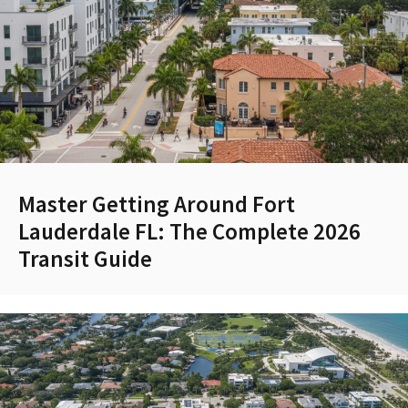
Master Getting Around Fort
Lauderdale FL: The Complete 2026
Transit Guide