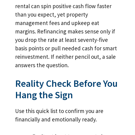
rental can spin positive cash flow faster
than you expect, yet property
management fees and upkeep eat
margins. Refinancing makes sense only if
you drop the rate at least seventy-five
basis points or pull needed cash for smart
reinvestment. If neither pencil out, a sale
answers the question.
Reality Check Before You
Hang the Sign
Use this quick list to confirm you are
financially and emotionally ready.