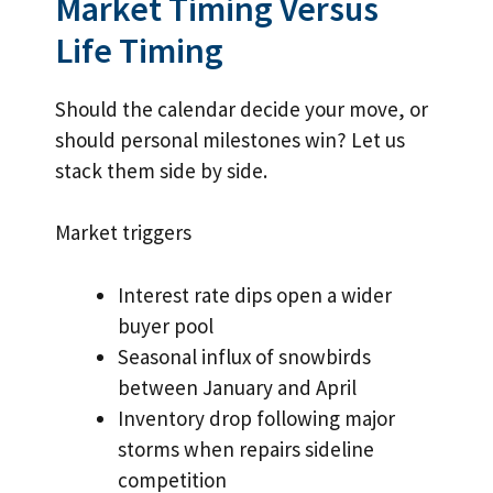
Market Timing Versus
Life Timing
Should the calendar decide your move, or
should personal milestones win? Let us
stack them side by side.
Market triggers
Interest rate dips open a wider
buyer pool
Seasonal influx of snowbirds
between January and April
Inventory drop following major
storms when repairs sideline
competition