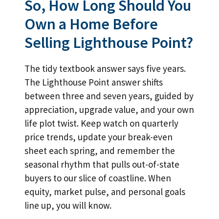
So, How Long Should You
Own a Home Before
Selling Lighthouse Point?
The tidy textbook answer says five years.
The Lighthouse Point answer shifts
between three and seven years, guided by
appreciation, upgrade value, and your own
life plot twist. Keep watch on quarterly
price trends, update your break-even
sheet each spring, and remember the
seasonal rhythm that pulls out-of-state
buyers to our slice of coastline. When
equity, market pulse, and personal goals
line up, you will know.