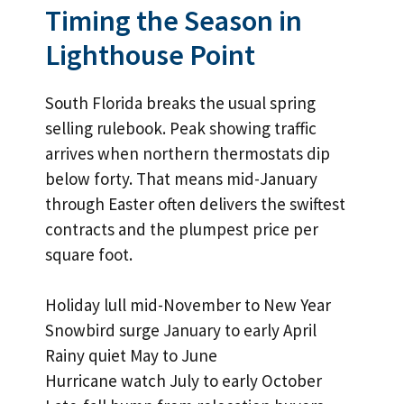
Timing the Season in
Lighthouse Point
South Florida breaks the usual spring
selling rulebook. Peak showing traffic
arrives when northern thermostats dip
below forty. That means mid-January
through Easter often delivers the swiftest
contracts and the plumpest price per
square foot.
Holiday lull mid-November to New Year
Snowbird surge January to early April
Rainy quiet May to June
Hurricane watch July to early October