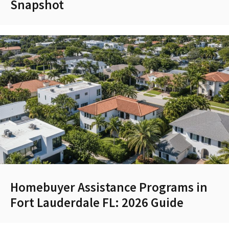
Snapshot
Homebuyer Assistance Programs in
Fort Lauderdale FL: 2026 Guide