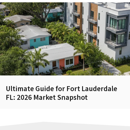
Ultimate Guide for Fort Lauderdale
FL: 2026 Market Snapshot