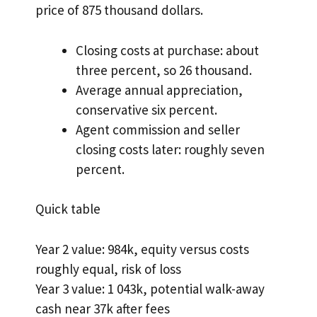
price of 875 thousand dollars.
Closing costs at purchase: about
three percent, so 26 thousand.
Average annual appreciation,
conservative six percent.
Agent commission and seller
closing costs later: roughly seven
percent.
Quick table
Year 2 value: 984k, equity versus costs
roughly equal, risk of loss
Year 3 value: 1 043k, potential walk-away
cash near 37k after fees