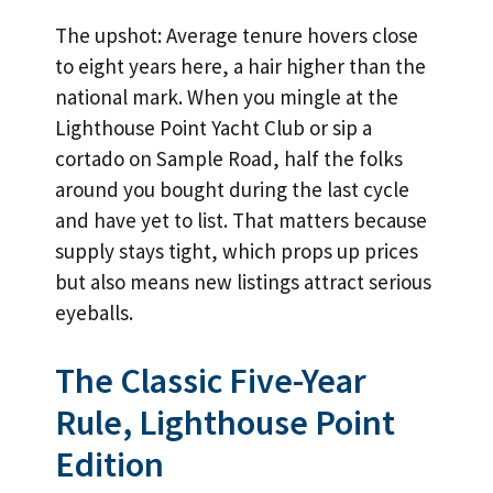
The upshot: Average tenure hovers close
to eight years here, a hair higher than the
national mark. When you mingle at the
Lighthouse Point Yacht Club or sip a
cortado on Sample Road, half the folks
around you bought during the last cycle
and have yet to list. That matters because
supply stays tight, which props up prices
but also means new listings attract serious
eyeballs.
The Classic Five-Year
Rule, Lighthouse Point
Edition