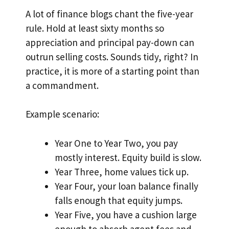
A lot of finance blogs chant the five-year
rule. Hold at least sixty months so
appreciation and principal pay-down can
outrun selling costs. Sounds tidy, right? In
practice, it is more of a starting point than
a commandment.
Example scenario:
Year One to Year Two, you pay
mostly interest. Equity build is slow.
Year Three, home values tick up.
Year Four, your loan balance finally
falls enough that equity jumps.
Year Five, you have a cushion large
enough to absorb agent fees and