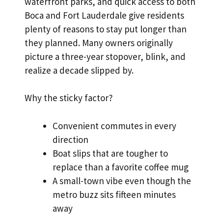
waterfront parks, and quick access to both
Boca and Fort Lauderdale give residents
plenty of reasons to stay put longer than
they planned. Many owners originally
picture a three-year stopover, blink, and
realize a decade slipped by.
Why the sticky factor?
Convenient commutes in every
direction
Boat slips that are tougher to
replace than a favorite coffee mug
A small-town vibe even though the
metro buzz sits fifteen minutes
away