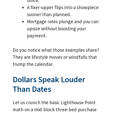
office.
A fixer-upper flips into a showpiece
sooner than planned.
Mortgage rates plunge and you can
upsize without boosting your
payment.
Do you notice what those examples share?
They are lifestyle moves or windfalls that
trump the calendar.
Dollars Speak Louder
Than Dates
Let us crunch the basic Lighthouse Point
math on a mid-block three-bed purchase