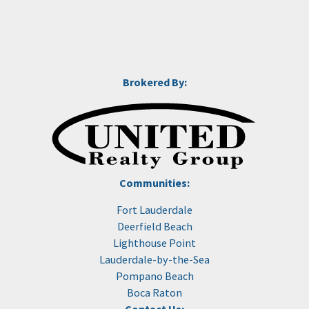
Brokered By:
Communities:
Fort Lauderdale
Deerfield Beach
Lighthouse Point
Lauderdale-by-the-Sea
Pompano Beach
Boca Raton
Contact Us: