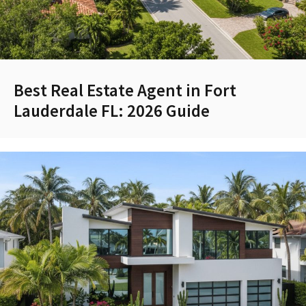
Best Real Estate Agent in Fort
Lauderdale FL: 2026 Guide