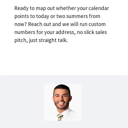
Ready to map out whether your calendar
points to today or two summers from
now? Reach out and we will run custom
numbers for your address, no slick sales
pitch, just straight talk.