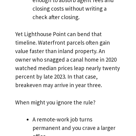
closing costs without writing a
check after closing.
Yet Lighthouse Point can bend that
timeline. Waterfront parcels often gain
value faster than inland property. An
owner who snagged a canal home in 2020
watched median prices leap nearly twenty
percent by late 2023. In that case,
breakeven may arrive in year three.
When might you ignore the rule?
A remote-work job turns
permanent and you crave a larger