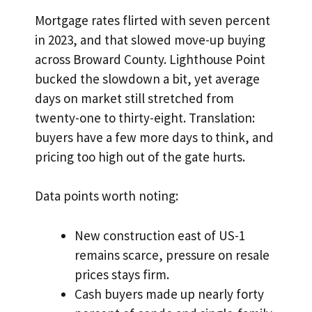
Mortgage rates flirted with seven percent
in 2023, and that slowed move-up buying
across Broward County. Lighthouse Point
bucked the slowdown a bit, yet average
days on market still stretched from
twenty-one to thirty-eight. Translation:
buyers have a few more days to think, and
pricing too high out of the gate hurts.
Data points worth noting:
New construction east of US-1
remains scarce, pressure on resale
prices stays firm.
Cash buyers made up nearly forty