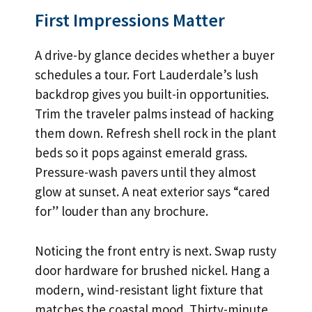
First Impressions Matter
A drive-by glance decides whether a buyer
schedules a tour. Fort Lauderdale’s lush
backdrop gives you built-in opportunities.
Trim the traveler palms instead of hacking
them down. Refresh shell rock in the plant
beds so it pops against emerald grass.
Pressure-wash pavers until they almost
glow at sunset. A neat exterior says “cared
for” louder than any brochure.
Noticing the front entry is next. Swap rusty
door hardware for brushed nickel. Hang a
modern, wind-resistant light fixture that
matches the coastal mood. Thirty-minute