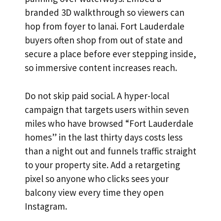
branded 3D walkthrough so viewers can
hop from foyer to lanai. Fort Lauderdale
buyers often shop from out of state and
secure a place before ever stepping inside,
so immersive content increases reach.
Do not skip paid social. A hyper-local
campaign that targets users within seven
miles who have browsed “Fort Lauderdale
homes” in the last thirty days costs less
than a night out and funnels traffic straight
to your property site. Add a retargeting
pixel so anyone who clicks sees your
balcony view every time they open
Instagram.