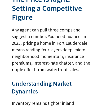
Setting a Competitive
Figure
Any agent can pull three comps and
suggest a number. You need nuance. In
2025, pricing a home in Fort Lauderdale
means reading four layers deep: micro-
neighborhood momentum, insurance
premiums, interest-rate chatter, and the
ripple effect from waterfront sales.
Understanding Market
Dynamics
Inventory remains tighter inland