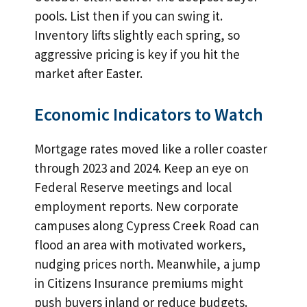
pools. List then if you can swing it.
Inventory lifts slightly each spring, so
aggressive pricing is key if you hit the
market after Easter.
Economic Indicators to Watch
Mortgage rates moved like a roller coaster
through 2023 and 2024. Keep an eye on
Federal Reserve meetings and local
employment reports. New corporate
campuses along Cypress Creek Road can
flood an area with motivated workers,
nudging prices north. Meanwhile, a jump
in Citizens Insurance premiums might
push buyers inland or reduce budgets.