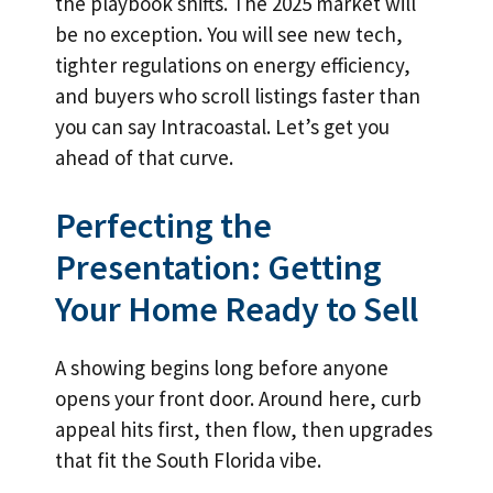
the playbook shifts. The 2025 market will
be no exception. You will see new tech,
tighter regulations on energy efficiency,
and buyers who scroll listings faster than
you can say Intracoastal. Let’s get you
ahead of that curve.
Perfecting the
Presentation: Getting
Your Home Ready to Sell
A showing begins long before anyone
opens your front door. Around here, curb
appeal hits first, then flow, then upgrades
that fit the South Florida vibe.