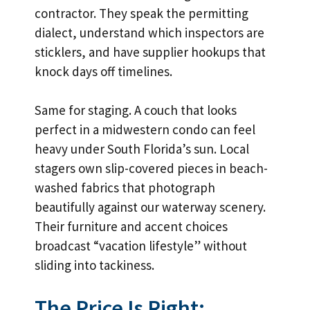
contractor. They speak the permitting
dialect, understand which inspectors are
sticklers, and have supplier hookups that
knock days off timelines.
Same for staging. A couch that looks
perfect in a midwestern condo can feel
heavy under South Florida’s sun. Local
stagers own slip-covered pieces in beach-
washed fabrics that photograph
beautifully against our waterway scenery.
Their furniture and accent choices
broadcast “vacation lifestyle” without
sliding into tackiness.
The Price Is Right: