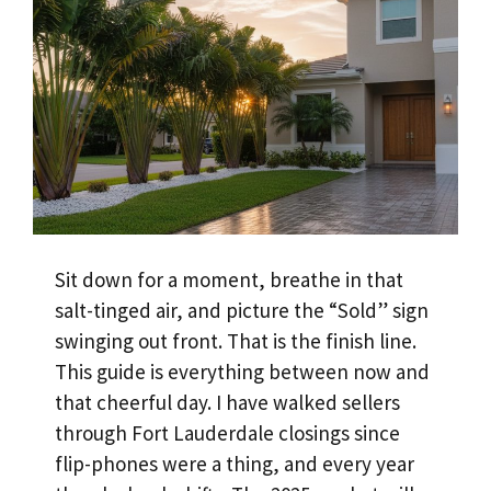
Sit down for a moment, breathe in that
salt-tinged air, and picture the “Sold” sign
swinging out front. That is the finish line.
This guide is everything between now and
that cheerful day. I have walked sellers
through Fort Lauderdale closings since
flip-phones were a thing, and every year