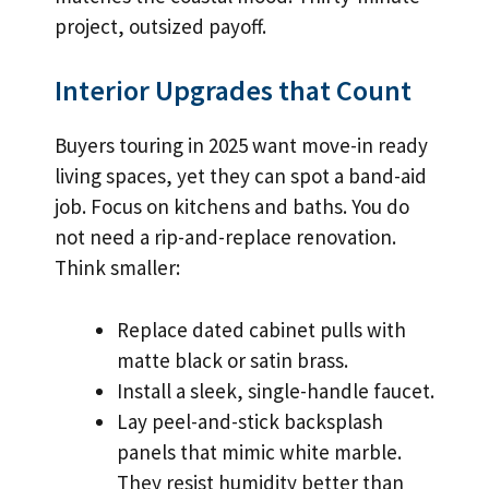
project, outsized payoff.
Interior Upgrades that Count
Buyers touring in 2025 want move-in ready
living spaces, yet they can spot a band-aid
job. Focus on kitchens and baths. You do
not need a rip-and-replace renovation.
Think smaller:
Replace dated cabinet pulls with
matte black or satin brass.
Install a sleek, single-handle faucet.
Lay peel-and-stick backsplash
panels that mimic white marble.
They resist humidity better than