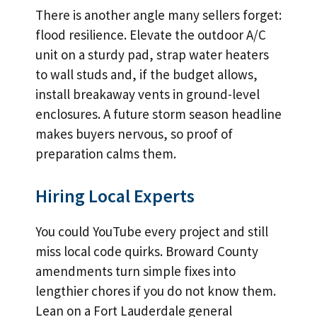
There is another angle many sellers forget:
flood resilience. Elevate the outdoor A/C
unit on a sturdy pad, strap water heaters
to wall studs and, if the budget allows,
install breakaway vents in ground-level
enclosures. A future storm season headline
makes buyers nervous, so proof of
preparation calms them.
Hiring Local Experts
You could YouTube every project and still
miss local code quirks. Broward County
amendments turn simple fixes into
lengthier chores if you do not know them.
Lean on a Fort Lauderdale general