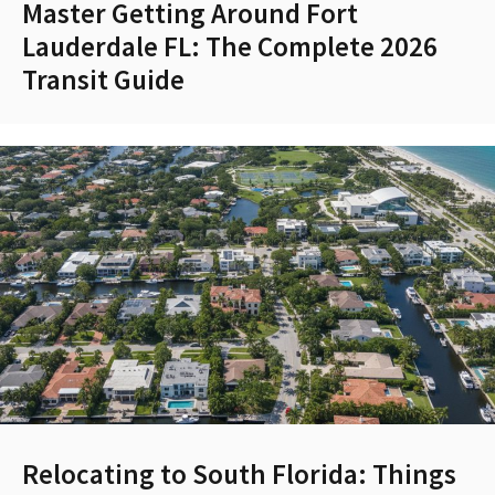
Master Getting Around Fort
Lauderdale FL: The Complete 2026
Transit Guide
Relocating to South Florida: Things