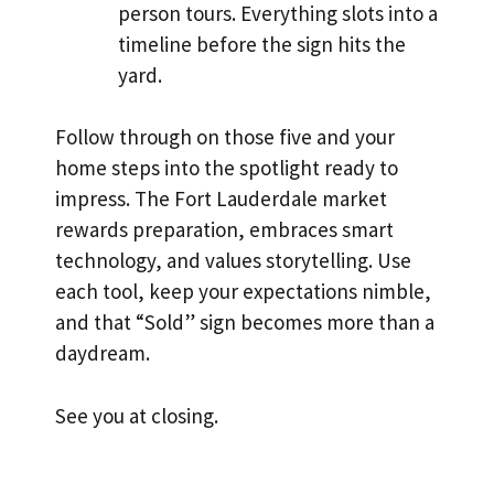
person tours. Everything slots into a
timeline before the sign hits the
yard.
Follow through on those five and your
home steps into the spotlight ready to
impress. The Fort Lauderdale market
rewards preparation, embraces smart
technology, and values storytelling. Use
each tool, keep your expectations nimble,
and that “Sold” sign becomes more than a
daydream.
See you at closing.