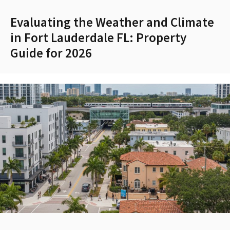
Evaluating the Weather and Climate
in Fort Lauderdale FL: Property
Guide for 2026