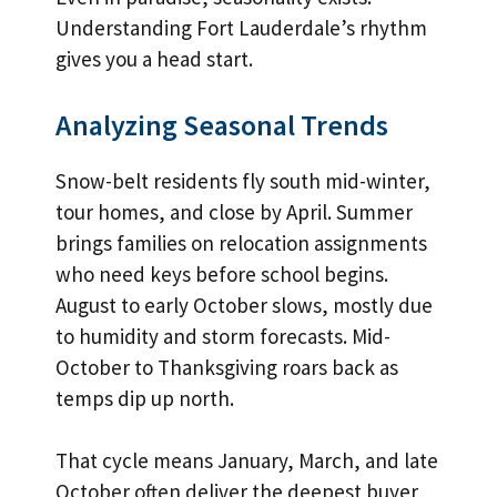
Understanding Fort Lauderdale’s rhythm
gives you a head start.
Analyzing Seasonal Trends
Snow-belt residents fly south mid-winter,
tour homes, and close by April. Summer
brings families on relocation assignments
who need keys before school begins.
August to early October slows, mostly due
to humidity and storm forecasts. Mid-
October to Thanksgiving roars back as
temps dip up north.
That cycle means January, March, and late
October often deliver the deepest buyer