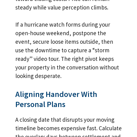
steady while value perception climbs.
If a hurricane watch forms during your
open-house weekend, postpone the
event, secure loose items outside, then
use the downtime to capture a “storm
ready” video tour. The right pivot keeps
your property in the conversation without
looking desperate.
Aligning Handover With
Personal Plans
A closing date that disrupts your moving
timeline becomes expensive fast. Calculate
the overlap: days between settlement and