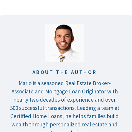
ABOUT THE AUTHOR
Mario is a seasoned Real Estate Broker-
Associate and Mortgage Loan Originator with
nearly two decades of experience and over
500 successful transactions. Leading a team at
Certified Home Loans, he helps families build
wealth through personalized real estate and