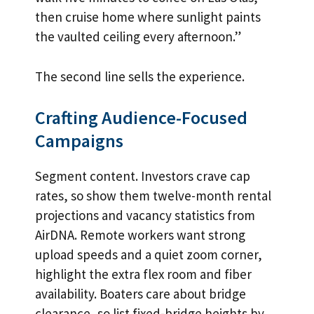
then cruise home where sunlight paints
the vaulted ceiling every afternoon.”
The second line sells the experience.
Crafting Audience-Focused
Campaigns
Segment content. Investors crave cap
rates, so show them twelve-month rental
projections and vacancy statistics from
AirDNA. Remote workers want strong
upload speeds and a quiet zoom corner,
highlight the extra flex room and fiber
availability. Boaters care about bridge
clearance, so list fixed-bridge heights by