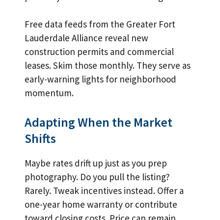
Free data feeds from the Greater Fort
Lauderdale Alliance reveal new
construction permits and commercial
leases. Skim those monthly. They serve as
early-warning lights for neighborhood
momentum.
Adapting When the Market
Shifts
Maybe rates drift up just as you prep
photography. Do you pull the listing?
Rarely. Tweak incentives instead. Offer a
one-year home warranty or contribute
toward closing costs. Price can remain