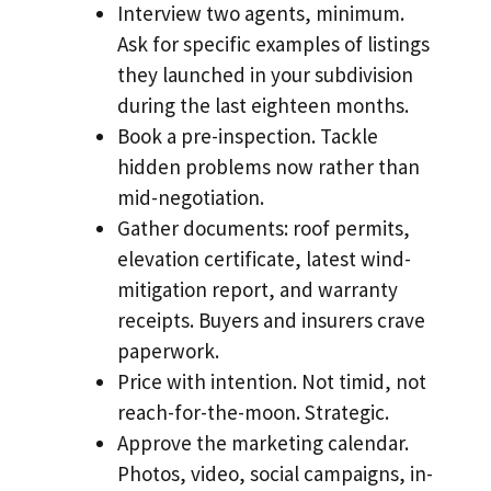
Interview two agents, minimum.
Ask for specific examples of listings
they launched in your subdivision
during the last eighteen months.
Book a pre-inspection. Tackle
hidden problems now rather than
mid-negotiation.
Gather documents: roof permits,
elevation certificate, latest wind-
mitigation report, and warranty
receipts. Buyers and insurers crave
paperwork.
Price with intention. Not timid, not
reach-for-the-moon. Strategic.
Approve the marketing calendar.
Photos, video, social campaigns, in-