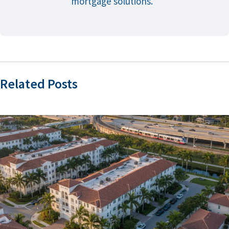
mortgage solutions.
Related Posts