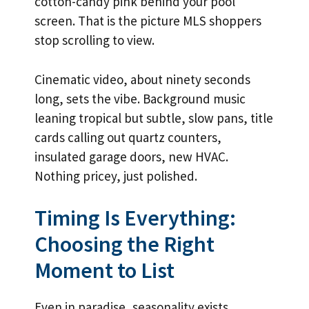
cotton-candy pink behind your pool
screen. That is the picture MLS shoppers
stop scrolling to view.
Cinematic video, about ninety seconds
long, sets the vibe. Background music
leaning tropical but subtle, slow pans, title
cards calling out quartz counters,
insulated garage doors, new HVAC.
Nothing pricey, just polished.
Timing Is Everything:
Choosing the Right
Moment to List
Even in paradise, seasonality exists.