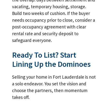
vacating, temporary housing, storage.
Build two weeks of cushion. If the buyer
needs occupancy prior to close, consider a
post-occupancy agreement with clear
rental rate and security deposit to
safeguard everyone.
Ready To List? Start
Lining Up the Dominoes
Selling your home in Fort Lauderdale is not
a solo endeavor. You set the vision and
choose the partners, then momentum
takes off.