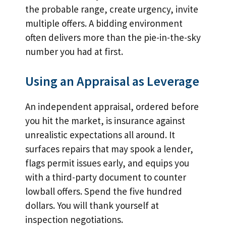
the probable range, create urgency, invite
multiple offers. A bidding environment
often delivers more than the pie-in-the-sky
number you had at first.
Using an Appraisal as Leverage
An independent appraisal, ordered before
you hit the market, is insurance against
unrealistic expectations all around. It
surfaces repairs that may spook a lender,
flags permit issues early, and equips you
with a third-party document to counter
lowball offers. Spend the five hundred
dollars. You will thank yourself at
inspection negotiations.