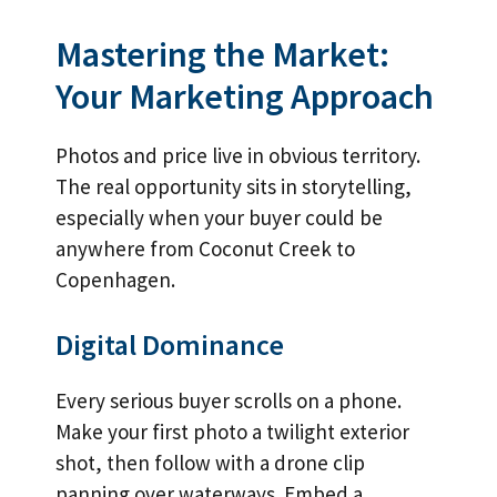
Mastering the Market:
Your Marketing Approach
Photos and price live in obvious territory.
The real opportunity sits in storytelling,
especially when your buyer could be
anywhere from Coconut Creek to
Copenhagen.
Digital Dominance
Every serious buyer scrolls on a phone.
Make your first photo a twilight exterior
shot, then follow with a drone clip
panning over waterways. Embed a