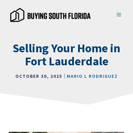
Skip
to
MENU
content
Selling Your Home in
Fort Lauderdale
OCTOBER 30, 2025
MARIO L RODRIGUEZ