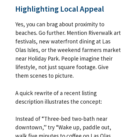
Highlighting Local Appeal
Yes, you can brag about proximity to
beaches. Go further. Mention Riverwalk art
festivals, new waterfront dining at Las
Olas Isles, or the weekend farmers market
near Holiday Park. People imagine their
lifestyle, not just square footage. Give
them scenes to picture.
A quick rewrite of a recent listing
description illustrates the concept:
Instead of “Three-bed two-bath near
downtown,” try “Wake up, paddle out,
walk five minutes to coffee on Las Olas,