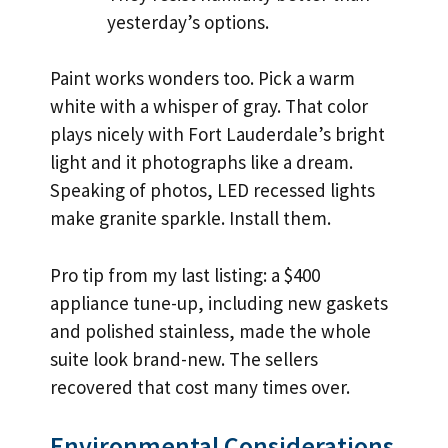
yesterday’s options.
Paint works wonders too. Pick a warm
white with a whisper of gray. That color
plays nicely with Fort Lauderdale’s bright
light and it photographs like a dream.
Speaking of photos, LED recessed lights
make granite sparkle. Install them.
Pro tip from my last listing: a $400
appliance tune-up, including new gaskets
and polished stainless, made the whole
suite look brand-new. The sellers
recovered that cost many times over.
Environmental Considerations