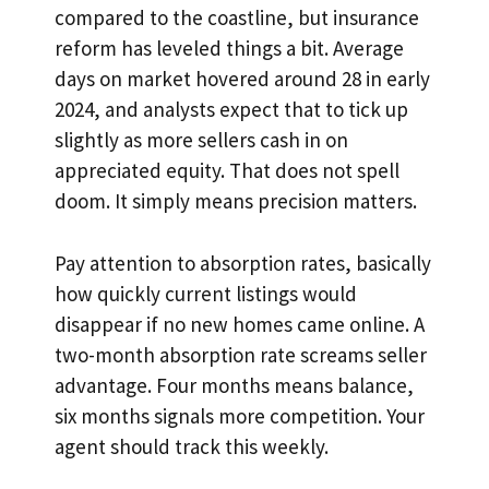
compared to the coastline, but insurance
reform has leveled things a bit. Average
days on market hovered around 28 in early
2024, and analysts expect that to tick up
slightly as more sellers cash in on
appreciated equity. That does not spell
doom. It simply means precision matters.
Pay attention to absorption rates, basically
how quickly current listings would
disappear if no new homes came online. A
two-month absorption rate screams seller
advantage. Four months means balance,
six months signals more competition. Your
agent should track this weekly.