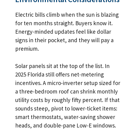
Electric bills climb when the sun is blazing
for ten months straight. Buyers know it.
Energy-minded updates feel like dollar
signs in their pocket, and they will pay a
premium.
Solar panels sit at the top of the list. In
2025 Florida still offers net-metering
incentives. A micro-inverter setup sized for
a three-bedroom roof can shrink monthly
utility costs by roughly fifty percent. If that
sounds steep, pivot to lower-ticket items:
smart thermostats, water-saving shower
heads, and double-pane Low-E windows.