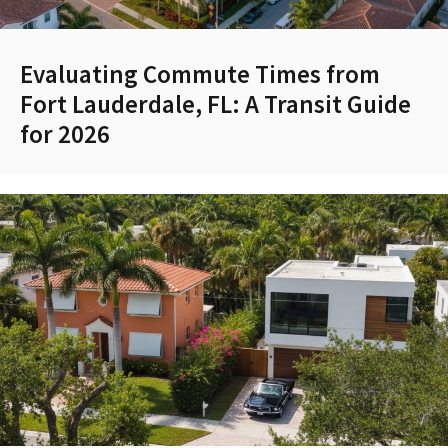
Evaluating Commute Times from
Fort Lauderdale, FL: A Transit Guide
for 2026