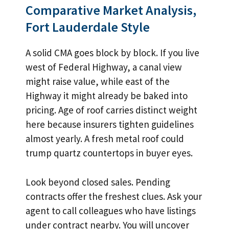
Comparative Market Analysis,
Fort Lauderdale Style
A solid CMA goes block by block. If you live
west of Federal Highway, a canal view
might raise value, while east of the
Highway it might already be baked into
pricing. Age of roof carries distinct weight
here because insurers tighten guidelines
almost yearly. A fresh metal roof could
trump quartz countertops in buyer eyes.
Look beyond closed sales. Pending
contracts offer the freshest clues. Ask your
agent to call colleagues who have listings
under contract nearby. You will uncover