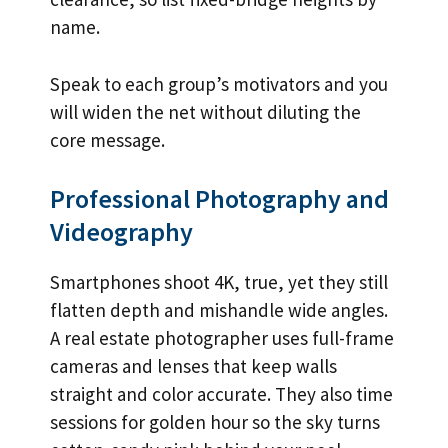
name.
Speak to each group’s motivators and you
will widen the net without diluting the
core message.
Professional Photography and
Videography
Smartphones shoot 4K, true, yet they still
flatten depth and mishandle wide angles.
A real estate photographer uses full-frame
cameras and lenses that keep walls
straight and color accurate. They also time
sessions for golden hour so the sky turns