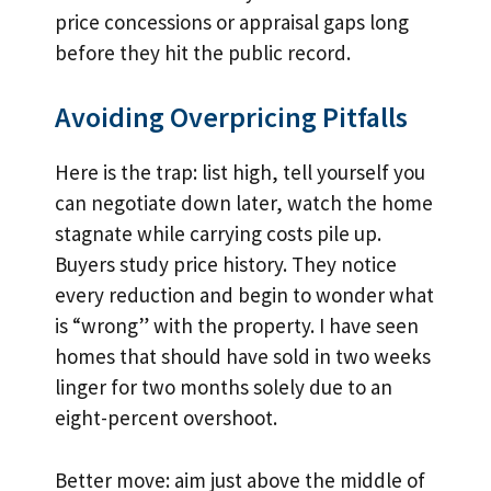
price concessions or appraisal gaps long
before they hit the public record.
Avoiding Overpricing Pitfalls
Here is the trap: list high, tell yourself you
can negotiate down later, watch the home
stagnate while carrying costs pile up.
Buyers study price history. They notice
every reduction and begin to wonder what
is “wrong” with the property. I have seen
homes that should have sold in two weeks
linger for two months solely due to an
eight-percent overshoot.
Better move: aim just above the middle of