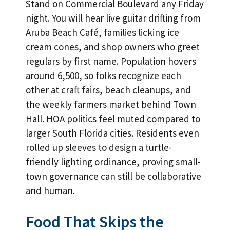
Stand on Commercial Boulevard any Friday
night. You will hear live guitar drifting from
Aruba Beach Café, families licking ice
cream cones, and shop owners who greet
regulars by first name. Population hovers
around 6,500, so folks recognize each
other at craft fairs, beach cleanups, and
the weekly farmers market behind Town
Hall. HOA politics feel muted compared to
larger South Florida cities. Residents even
rolled up sleeves to design a turtle-
friendly lighting ordinance, proving small-
town governance can still be collaborative
and human.
Food That Skips the