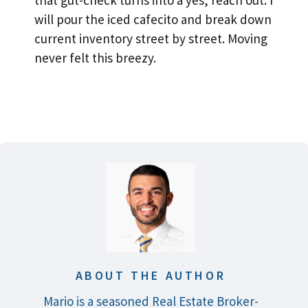
that gut-check turns into a yes, reach out. I
will pour the iced cafecito and break down
current inventory street by street. Moving
never felt this breezy.
ABOUT THE AUTHOR
Mario is a seasoned Real Estate Broker-