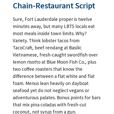
Chain-Restaurant Script
Sure, Fort Lauderdale proper is twelve
minutes away, but many LBTS locals eat
most meals inside town limits. Why?
Variety. Think lobster tacos from
TacoCraft, beef rendang at Basilic
Vietnamese, fresh-caught swordfish over
lemon risotto at Blue Moon Fish Co., plus
two coffee roasters that know the
difference between a flat white and flat
foam. Menus lean heavily on dayboat
seafood yet do not neglect vegans or
adventurous palates. Bonus points for bars
that mix pina coladas with fresh-cut
coconut, not syrup from a gun.