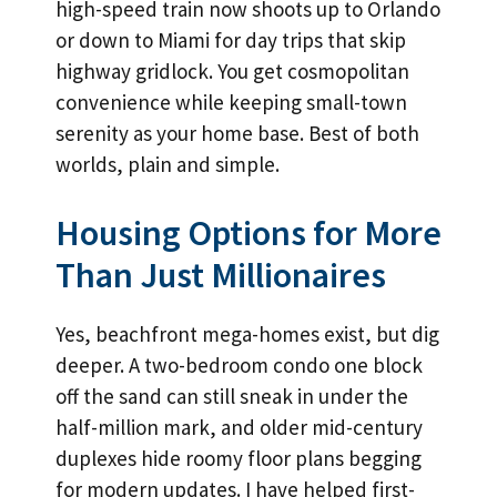
high-speed train now shoots up to Orlando
or down to Miami for day trips that skip
highway gridlock. You get cosmopolitan
convenience while keeping small-town
serenity as your home base. Best of both
worlds, plain and simple.
Housing Options for More
Than Just Millionaires
Yes, beachfront mega-homes exist, but dig
deeper. A two-bedroom condo one block
off the sand can still sneak in under the
half-million mark, and older mid-century
duplexes hide roomy floor plans begging
for modern updates. I have helped first-