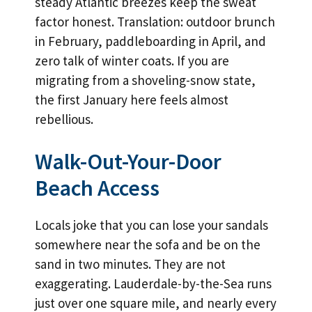
steady Atlantic breezes keep the sweat
factor honest. Translation: outdoor brunch
in February, paddleboarding in April, and
zero talk of winter coats. If you are
migrating from a shoveling-snow state,
the first January here feels almost
rebellious.
Walk-Out-Your-Door
Beach Access
Locals joke that you can lose your sandals
somewhere near the sofa and be on the
sand in two minutes. They are not
exaggerating. Lauderdale-by-the-Sea runs
just over one square mile, and nearly every